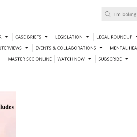
R
CASE BRIEFS
LEGISLATION
LEGAL ROUNDUP
NTERVIEWS
EVENTS & COLLABORATIONS
MENTAL HEA
MASTER SCC ONLINE
WATCH NOW
SUBSCRIBE