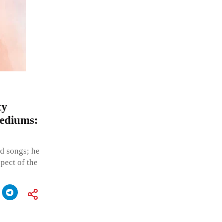
ty
mediums:
nd songs; he
spect of the