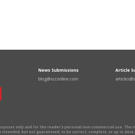
News Submissions
Article 
blog@scconline.com
articles@
 purposes only and for the reader's personal non-commercial use. The 
 intended, but not guaranteed, to be correct, complete, or up to date. E