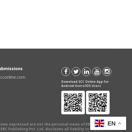
Submissions
scconline.com
Download SCC Online App for
Android Users/IOS Users
EN
views expressed are not the personal views of EBC Publishing
BC Publishing Pvt. Ltd. disclaims all liability to any person