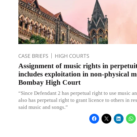
CASE BRIEFS
HIGH COURTS
Assignment of music rights in perpetui
includes exploitation in non-physical 
Bombay High Court
“Since Defendant 2 has perpetual right to use music a
also has perpetual right to grant licence to others in re
said music and songs.”