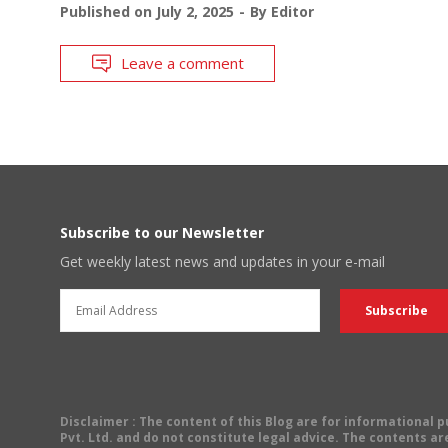
Published on
July 2, 2025
By
Editor
Leave a comment
Subscribe to our Newsletter
Get weekly latest news and updates in your e-mail
Disclaimer
: The content of this Blog are for informational
Pvt. Ltd. and do not constitute legal advice. The contents are