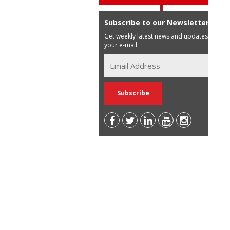
Subscribe to our Newsletter
Get weekly latest news and updates in
your e-mail