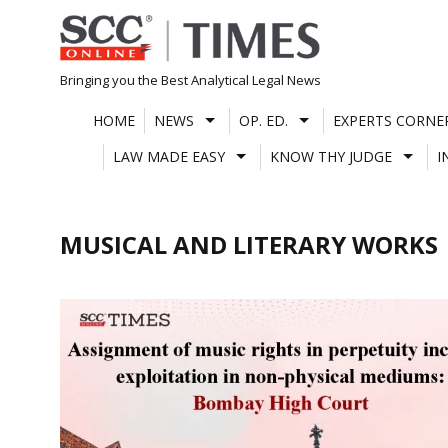
Skip
to
content
Bringing you the Best Analytical Legal News
HOME
NEWS
OP. ED.
EXPERTS CORNE
LAW MADE EASY
KNOW THY JUDGE
I
MUSICAL AND LITERARY WORKS