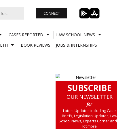
CONNECT
CASES REPORTED
LAW SCHOOL NEWS
LTH
BOOK REVIEWS
JOBS & INTERNSHIPS
SUBSCRIBE
OUR NEWSLETTER
for
Latest Updates including Case
Briefs, Legislation Updates, Law
School News, Experts Corner and a
lot more