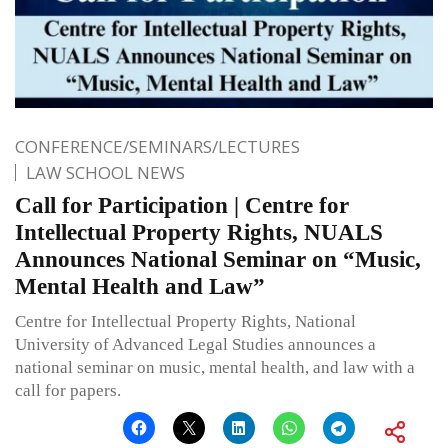
CONFERENCE/SEMINARS/LECTURES
LAW SCHOOL NEWS
Call for Participation | Centre for
Intellectual Property Rights, NUALS
Announces National Seminar on “Music,
Mental Health and Law”
Centre for Intellectual Property Rights, National
University of Advanced Legal Studies announces a
national seminar on music, mental health, and law with a
call for papers.