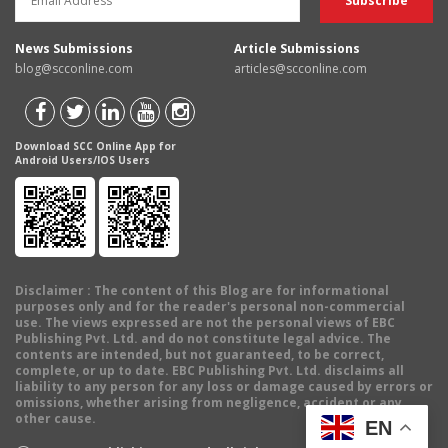
News Submissions
Article Submissions
blog@scconline.com
articles@scconline.com
Download SCC Online App for
Android Users/IOS Users
Disclaimer
: The content of this Blog are for informational
purposes only and for the reader's personal non-commercial
use. The views expressed are not the personal views of EBC
Publishing Pvt. Ltd. and do not constitute legal advice. The
contents are intended, but not guaranteed, to be correct,
complete, or up to date. EBC Publishing Pvt. Ltd. disclaims all
liability to any person for any loss or damage caused by errors or
omissions, whether arising from negligence, accident or any
other cause.
EN