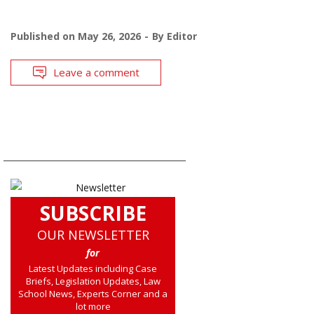
Published on
May 26, 2026
By
Editor
Leave a comment
SUBSCRIBE
OUR NEWSLETTER
for
Latest Updates including Case
Briefs, Legislation Updates, Law
School News, Experts Corner and a
lot more