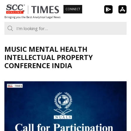
Skip
CONNECT
to
Bringing you the Best Analytical Legal News
content
MUSIC MENTAL HEALTH
INTELLECTUAL PROPERTY
CONFERENCE INDIA