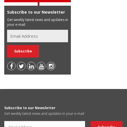
Subscribe to our Newsletter
Get weekly latest news and updates in
your e-mail
Subscribe to our Newsletter
Get weekly latest news and updates in your e-mail