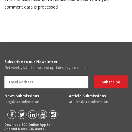
comment data is processed.
Subscribe to our Newsletter
Get weekly latest news and updates in your e-mail
News Submissions
Article Submissions
blog@scconline.com
articles@scconline.com
Download SCC Online App for
Android Users/IOS Users