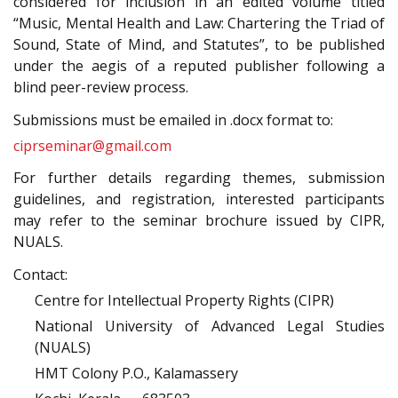
considered for inclusion in an edited volume titled
“Music, Mental Health and Law: Chartering the Triad of
Sound, State of Mind, and Statutes”, to be published
under the aegis of a reputed publisher following a
blind peer-review process.
Submissions must be emailed in .docx format to:
ciprseminar@gmail.com
For further details regarding themes, submission
guidelines, and registration, interested participants
may refer to the seminar brochure issued by CIPR,
NUALS.
Contact:
Centre for Intellectual Property Rights (CIPR)
National University of Advanced Legal Studies
(NUALS)
HMT Colony P.O., Kalamassery