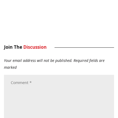
Join The
Discussion
Your email address will not be published.
Required fields are
marked