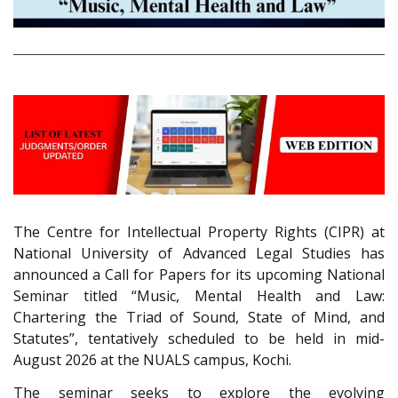
The Centre for Intellectual Property Rights (CIPR) at
National University of Advanced Legal Studies has
announced a Call for Papers for its upcoming National
Seminar titled “Music, Mental Health and Law:
Chartering the Triad of Sound, State of Mind, and
Statutes”, tentatively scheduled to be held in mid-
August 2026 at the NUALS campus, Kochi.
The seminar seeks to explore the evolving