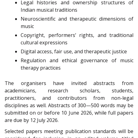
Legal histories and ownership structures of
Indian musical traditions
Neuroscientific and therapeutic dimensions of
music
Copyright, performers’ rights, and traditional
cultural expressions
Digital access, fair use, and therapeutic justice
Regulation and ethical governance of music
therapy practices
The organisers have invited abstracts from
academicians, research scholars, students,
practitioners, and contributors from non-legal
disciplines as well. Abstracts of 300—500 words may be
submitted on or before 10 June 2026, while full papers
are due by 12 July 2026.
Selected papers meeting publication standards will be