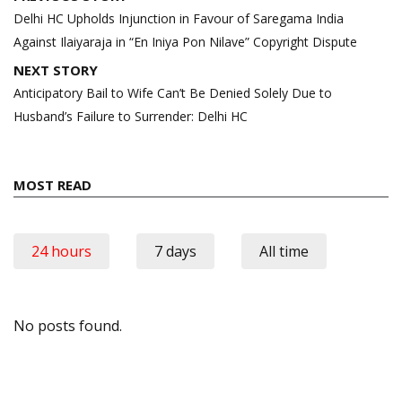
navigation
Delhi HC Upholds Injunction in Favour of Saregama India
Against Ilaiyaraja in “En Iniya Pon Nilave” Copyright Dispute
NEXT STORY
Anticipatory Bail to Wife Can’t Be Denied Solely Due to
Husband’s Failure to Surrender: Delhi HC
MOST READ
24 hours
7 days
All time
No posts found.