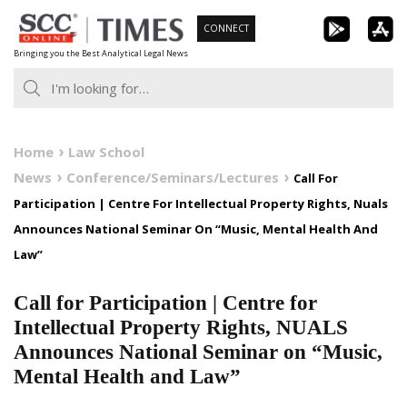
Skip
CONNECT
to
Bringing you the Best Analytical Legal News
content
Home
Law School
News
Conference/Seminars/Lectures
Call For
Participation | Centre For Intellectual Property Rights, Nuals
Announces National Seminar On “Music, Mental Health And
Law”
Call for Participation | Centre for
Intellectual Property Rights, NUALS
Announces National Seminar on “Music,
Mental Health and Law”