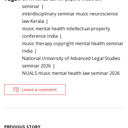
seminar
interdisciplinary seminar music neuroscience
law Kerala
music mental health intellectual property
conference India
music therapy copyright mental health seminar
India
National University of Advanced Legal Studies
seminar 2026
NUALS music mental health law seminar 2026
Leave a comment
Post
PREVIOUS STORY