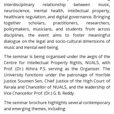
interdisciplinary relationship between music,
neuroscience, mental health, intellectual property,
healthcare regulation, and digital governance. Bringing
together scholars, practitioners, researchers,
policymakers, musicians, and students from across
disciplines, the event aims to foster meaningful
dialogue on the legal and socio-cultural dimensions of
music and mental well-being.
The seminar is being organised under the aegis of the
Centre for Intellectual Property Rights, NUALS, with
Prof. (Dr.) Athira P.S. serving as the Organiser. The
University functions under the patronage of Hon’ble
Justice Soumen Sen, Chief Justice of the High Court of
Kerala and Chancellor of NUALS, and the leadership of
Vice Chancellor Prof. (Dr.) G. B. Reddy.
The seminar brochure highlights several contemporary
and emerging themes, including: