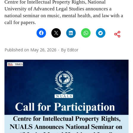
Centre for Intellectual Property Rights, National
University of Advanced Legal Studies announces a
national seminar on music, mental health, and law with a
call for papers.
Published on
May 26, 2026
By
Editor