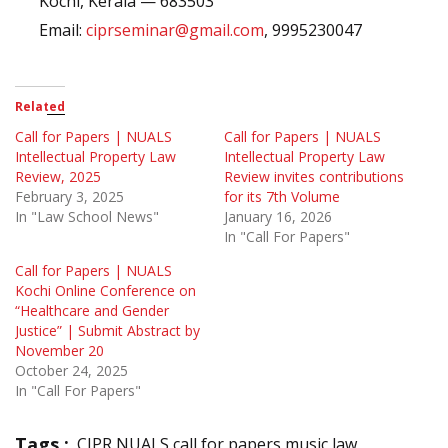
Kochi, Kerala — 683503
Email:
ciprseminar@gmail.com
, 9995230047
Related
Call for Papers | NUALS
Call for Papers | NUALS
Intellectual Property Law
Intellectual Property Law
Review, 2025
Review invites contributions
February 3, 2025
for its 7th Volume
In "Law School News"
January 16, 2026
In "Call For Papers"
Call for Papers | NUALS
Kochi Online Conference on
“Healthcare and Gender
Justice” | Submit Abstract by
November 20
October 24, 2025
In "Call For Papers"
Tags :
CIPR NUALS call for papers music law