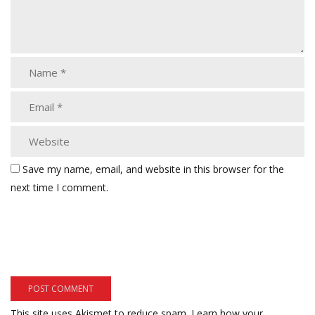
Save my name, email, and website in this browser for the
next time I comment.
This site uses Akismet to reduce spam.
Learn how your