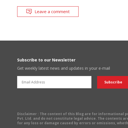
Leave a comment
Subscribe to our Newsletter
Get weekly latest news and updates in your e-mail
Disclaimer
: The content of this Blog are for informational
Pvt. Ltd. and do not constitute legal advice. The contents are
for any loss or damage caused by errors or omissions, wheth