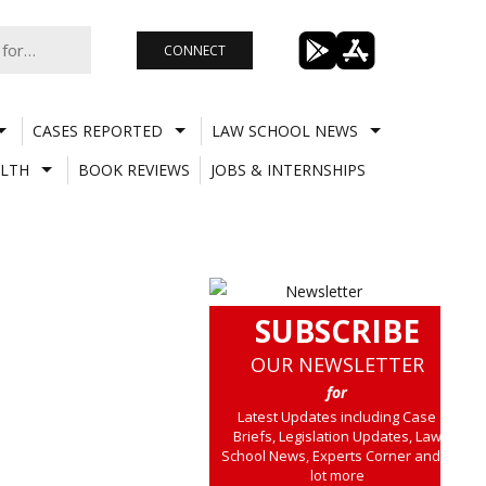
CONNECT
CASES REPORTED
LAW SCHOOL NEWS
LTH
BOOK REVIEWS
JOBS & INTERNSHIPS
SUBSCRIBE
OUR NEWSLETTER
for
Latest Updates including Case
Briefs, Legislation Updates, Law
School News, Experts Corner and a
lot more