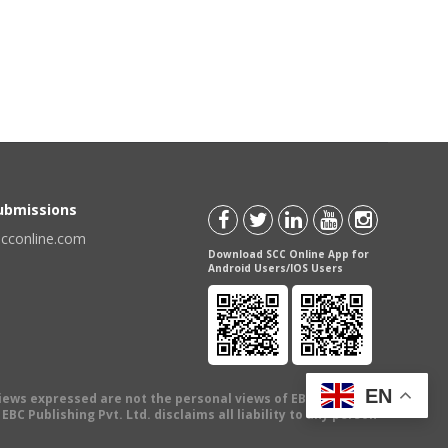
Submissions
scconline.com
Download SCC Online App for
Android Users/IOS Users
EN
views expressed are not the personal views of EBC Publishing
BC Publishing Pvt. Ltd. disclaims all liability to any person