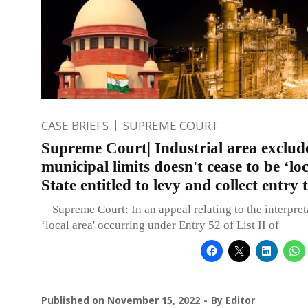
CASE BRIEFS
SUPREME COURT
Supreme Court| Industrial area exclu
municipal limits doesn't cease to be ‘loc
State entitled to levy and collect entry 
Supreme Court: In an appeal relating to the interpret
‘local area' occurring under Entry 52 of List II of
Published on
November 15, 2022
By
Editor