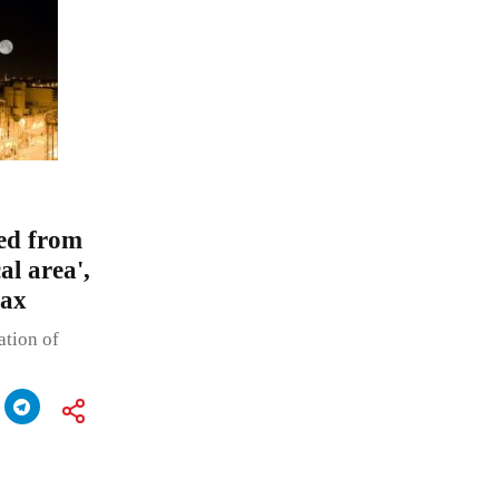
ded from
al area',
tax
ation of