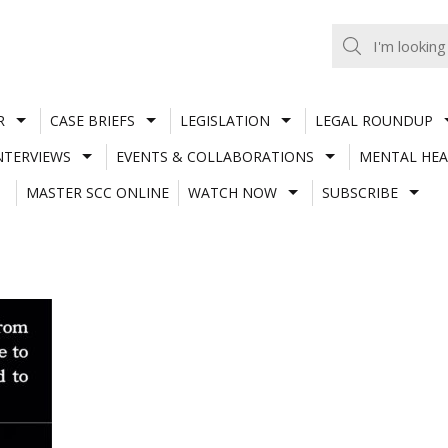
R
CASE BRIEFS
LEGISLATION
LEGAL ROUNDUP
NTERVIEWS
EVENTS & COLLABORATIONS
MENTAL HEA
MASTER SCC ONLINE
WATCH NOW
SUBSCRIBE