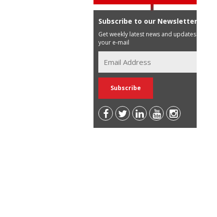
Subscribe to our Newsletter
Get weekly latest news and updates in
your e-mail