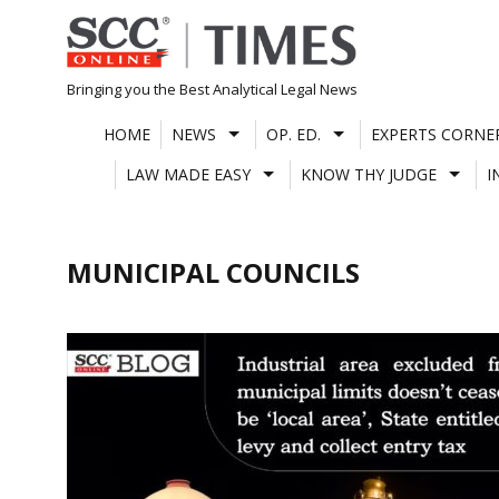
Skip
to
content
Bringing you the Best Analytical Legal News
HOME
NEWS
OP. ED.
EXPERTS CORNE
LAW MADE EASY
KNOW THY JUDGE
I
MUNICIPAL COUNCILS