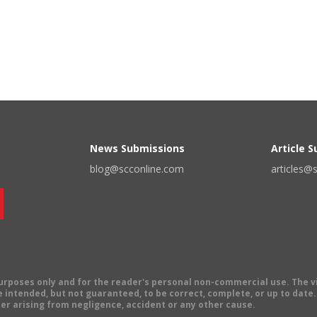
News Submissions
Article 
blog@scconline.com
articles@
 purposes only and for the reader's personal non-commercial use. The 
 intended, but not guaranteed, to be correct, complete, or up to date. E
er arising from negligence, accident or any other cause.