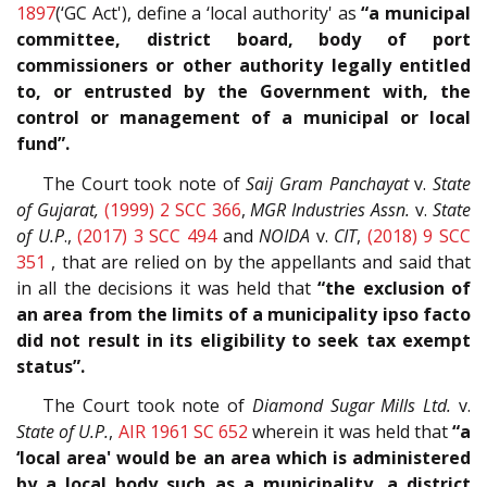
1897
(‘GC Act'), define a ‘local authority' as
“a municipal
committee, district board, body of port
commissioners or other authority legally entitled
to, or entrusted by the Government with, the
control or management of a municipal or local
fund”.
The Court took note of
Saij Gram Panchayat
v.
State
of Gujarat,
(1999) 2 SCC 366
,
MGR Industries Assn.
v.
State
of U.P
.,
(2017) 3 SCC 494
and
NOIDA
v.
CIT
,
(2018) 9 SCC
351
, that are relied on by the appellants and said that
in all the decisions it was held that
“the exclusion of
an area from the limits of a municipality ipso facto
did not result in its eligibility to seek tax exempt
status”.
The Court took note of
Diamond Sugar Mills Ltd.
v.
State of U.P.
,
AIR 1961 SC 652
wherein it was held that
“a
‘local area' would be an area which is administered
by a local body such as a municipality, a district