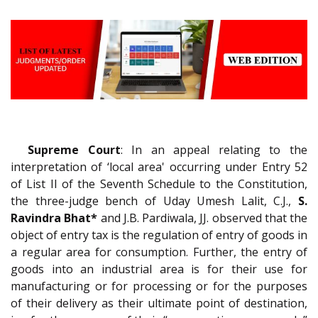
Supreme Court
: In an appeal relating to the
interpretation of ‘local area' occurring under Entry 52
of List II of the Seventh Schedule to the Constitution,
the three-judge bench of Uday Umesh Lalit, C.J.,
S.
Ravindra Bhat*
and J.B. Pardiwala, JJ. observed that the
object of entry tax is the regulation of entry of goods in
a regular area for consumption. Further, the entry of
goods into an industrial area is for their use for
manufacturing or for processing or for the purposes
of their delivery as their ultimate point of destination,