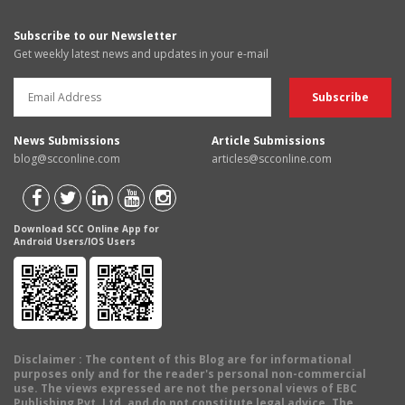
Subscribe to our Newsletter
Get weekly latest news and updates in your e-mail
News Submissions
Article Submissions
blog@scconline.com
articles@scconline.com
Download SCC Online App for
Android Users/IOS Users
Disclaimer
: The content of this Blog are for informational
purposes only and for the reader's personal non-commercial
use. The views expressed are not the personal views of EBC
Publishing Pvt. Ltd. and do not constitute legal advice. The