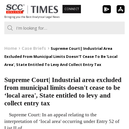
Skip
CONNECT
to
Bringing you the Best Analytical Legal News
content
Home
Case Briefs
Supreme Court| Industrial Area
Excluded From Municipal Limits Doesn'T Cease To Be ‘Local
Area', State Entitled To Levy And Collect Entry Tax
Supreme Court| Industrial area excluded
from municipal limits doesn't cease to be
‘local area', State entitled to levy and
collect entry tax
Supreme Court: In an appeal relating to the
interpretation of ‘local area' occurring under Entry 52 of
List II of