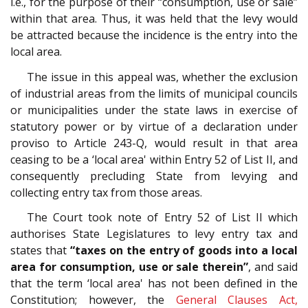
i.e., for the purpose of their “consumption, use or sale”
within that area. Thus, it was held that the levy would
be attracted because the incidence is the entry into the
local area.
The issue in this appeal was, whether the exclusion
of industrial areas from the limits of municipal councils
or municipalities under the state laws in exercise of
statutory power or by virtue of a declaration under
proviso to Article 243-Q, would result in that area
ceasing to be a ‘local area' within Entry 52 of List II, and
consequently precluding State from levying and
collecting entry tax from those areas.
The Court took note of Entry 52 of List II which
authorises State Legislatures to levy entry tax and
states that
“taxes on the entry of goods into a local
area for consumption, use or sale therein”
, and said
that the term ‘local area' has not been defined in the
Constitution; however, the
General Clauses Act,