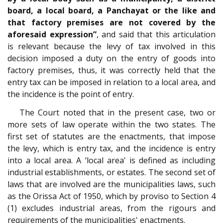
board, a local board, a Panchayat or the like and
that factory premises are not covered by the
aforesaid expression”
, and said that this articulation
is relevant because the levy of tax involved in this
decision imposed a duty on the entry of goods into
factory premises, thus, it was correctly held that the
entry tax can be imposed in relation to a local area, and
the incidence is the point of entry.
The Court noted that in the present case, two or
more sets of law operate within the two states. The
first set of statutes are the enactments, that impose
the levy, which is entry tax, and the incidence is entry
into a local area. A ‘local area' is defined as including
industrial establishments, or estates. The second set of
laws that are involved are the municipalities laws, such
as the Orissa Act of 1950, which by proviso to Section 4
(1) excludes industrial areas, from the rigours and
requirements of the municipalities' enactments.