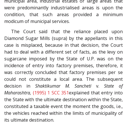
municipal area, industrial estates or large areas that
were predominantly industrialised areas is upon the
condition, that such areas provided a minimum
modicum of municipal services.
The Court said that the reliance placed upon
Diamond Sugar Mills (supra) by the appellants in this
case is misplaced, because in that decision, the Court
had to deal with a different set of facts, as the levy on
sugarcane imposed by the State of U.P. was on the
incidence of entry into factory premises, therefore, it
was correctly concluded that factory premises per se
could not constitute a local area. The subsequent
decision in
Shaktikumar M. Sancheti
v.
State of
Maharashtra,
(1995) 1 SCC 351
explained that entry into
the State with the ultimate destination within the State,
constituted a taxable event the moment the goods, i.e.,
the vehicles reached within the limits of municipality of
its ultimate destination.