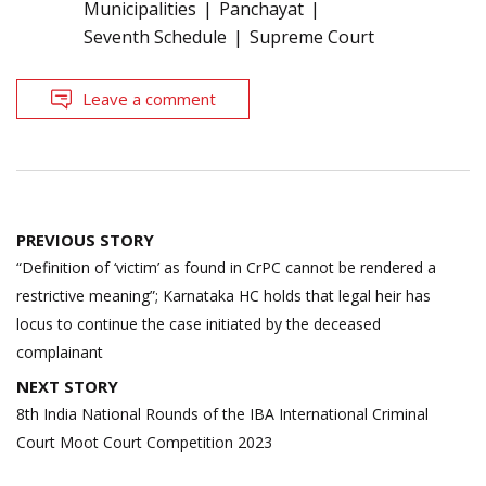
Municipalities
Panchayat
Seventh Schedule
Supreme Court
Leave a comment
Post
PREVIOUS STORY
navigation
“Definition of ‘victim’ as found in CrPC cannot be rendered a
restrictive meaning”; Karnataka HC holds that legal heir has
locus to continue the case initiated by the deceased
complainant
NEXT STORY
8th India National Rounds of the IBA International Criminal
Court Moot Court Competition 2023