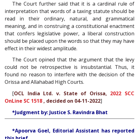
The Court further said that it is a cardinal rule of
interpretation that words of a taxing statute should be
read in their ordinary, natural, and grammatical
meaning, and in construing a constitutional enactment
that confers legislative power, a liberal construction
should be placed upon the words so that they may have
effect in their widest amplitude.
The Court opined that the argument that the levy
could not be retrospective is insubstantial. Thus, it
found no reason to interfere with the decision of the
Orissa and Allahabad High Courts.
[
OCL India Ltd. v. State of Orissa,
2022 SCC
OnLine SC 1518
, decided on 04-11-2022
]
*Judgment by: Justice S. Ravindra Bhat
*Apoorva Goel, Editorial Assistant has reported
this brief.