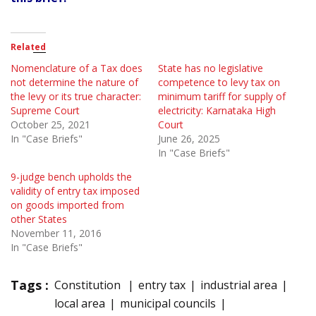
Related
Nomenclature of a Tax does
State has no legislative
not determine the nature of
competence to levy tax on
the levy or its true character:
minimum tariff for supply of
Supreme Court
electricity: Karnataka High
October 25, 2021
Court
In "Case Briefs"
June 26, 2025
In "Case Briefs"
9-judge bench upholds the
validity of entry tax imposed
on goods imported from
other States
November 11, 2016
In "Case Briefs"
Tags :
Constitution
entry tax
industrial area
local area
municipal councils