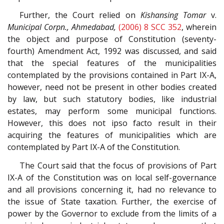
Further, the Court relied on
Kishansing Tomar
v.
Municipal Corpn., Ahmedabad,
(2006) 8 SCC 352
, wherein
the object and purpose of Constitution (seventy-
fourth) Amendment Act, 1992 was discussed, and said
that the special features of the municipalities
contemplated by the provisions contained in Part IX-A,
however, need not be present in other bodies created
by law, but such statutory bodies, like industrial
estates, may perform some municipal functions.
However, this does not ipso facto result in their
acquiring the features of municipalities which are
contemplated by Part IX-A of the Constitution.
The Court said that the focus of provisions of Part
IX-A of the Constitution was on local self-governance
and all provisions concerning it, had no relevance to
the issue of State taxation. Further, the exercise of
power by the Governor to exclude from the limits of a