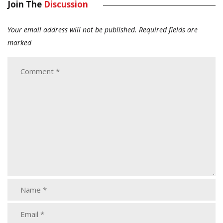
Join The
Discussion
Your email address will not be published.
Required fields are
marked