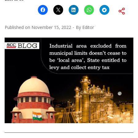
Published on
November 15, 2022
By
Editor