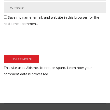
Save my name, email, and website in this browser for the
next time I comment.
This site uses Akismet to reduce spam.
Learn how your
comment data is processed.