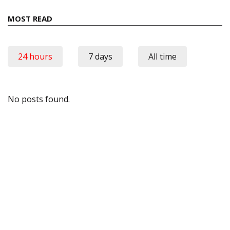
MOST READ
24 hours
7 days
All time
No posts found.