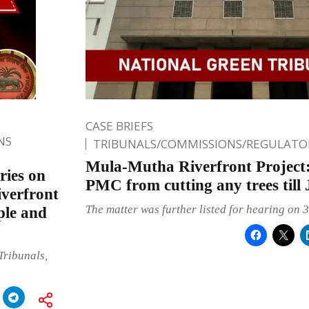
CASE BRIEFS
NS
TRIBUNALS/COMMISSIONS/REGULATOR
Mula-Mutha Riverfront Project
ries on
PMC from cutting any trees till 
verfront
The matter was further listed for hearing on 
ple and
Tribunals,