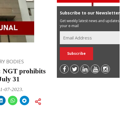
Subscribe to our Newsletter
Get weekly latest news and updates in
your e-mail
Y BODIES
: NGT prohibits
July 31
31-07-2023.