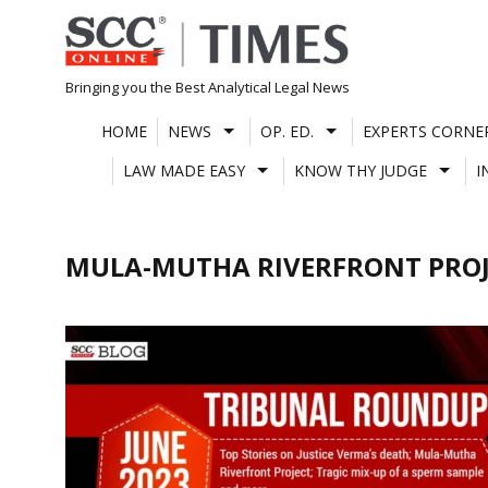
Skip
to
content
Bringing you the Best Analytical Legal News
HOME
NEWS
OP. ED.
EXPERTS CORNE
LAW MADE EASY
KNOW THY JUDGE
I
MULA-MUTHA RIVERFRONT PRO