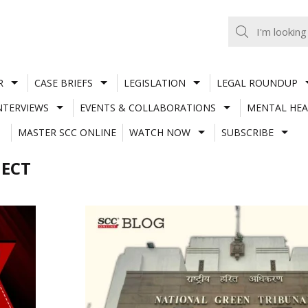
R
CASE BRIEFS
LEGISLATION
LEGAL ROUNDUP
NTERVIEWS
EVENTS & COLLABORATIONS
MENTAL HEA
MASTER SCC ONLINE
WATCH NOW
SUBSCRIBE
JECT