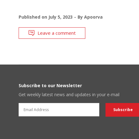
Published on
July 5, 2023
By
Apoorva
Leave a comment
Subscribe to our Newsletter
Get weekly latest news and updates in your e-mail