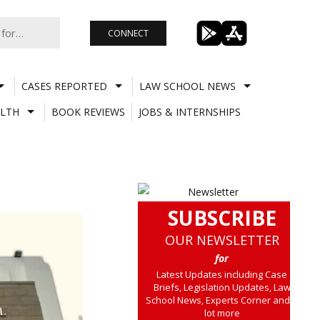
CONNECT
CASES REPORTED
LAW SCHOOL NEWS
LTH
BOOK REVIEWS
JOBS & INTERNSHIPS
SUBSCRIBE
OUR NEWSLETTER
for
Latest Updates including Case
Briefs, Legislation Updates, Law
School News, Experts Corner and a
lot more