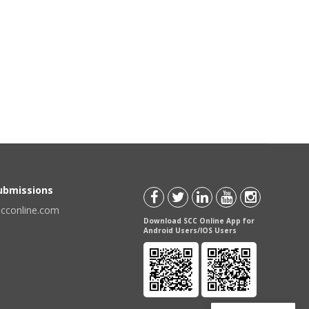
Submissions
scconline.com
Download SCC Online App for
Android Users/IOS Users