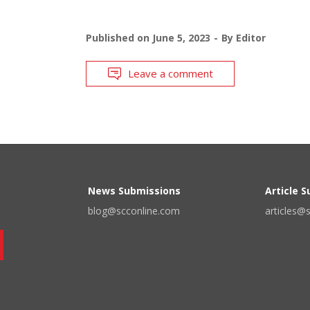
Published on
June 5, 2023
By
Editor
Leave a comment
News Submissions
Article 
blog@scconline.com
articles@