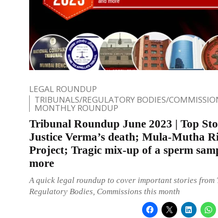
LEGAL ROUNDUP
TRIBUNALS/REGULATORY BODIES/COMMISSIO
MONTHLY ROUNDUP
Tribunal Roundup June 2023 | Top Sto
Justice Verma’s death; Mula-Mutha Ri
Project; Tragic mix-up of a sperm sam
more
A quick legal roundup to cover important stories from 
Regulatory Bodies, Commissions this month