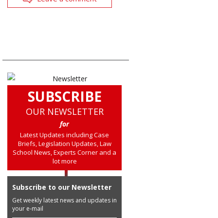
SUBSCRIBE
OUR NEWSLETTER
for
Latest Updates including Case
Briefs, Legislation Updates, Law
School News, Experts Corner and a
lot more
Subscribe to our Newsletter
Get weekly latest news and updates in
your e-mail