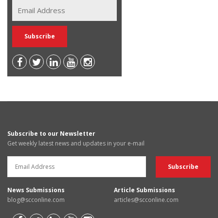
Subscribe to our Newsletter
Get weekly latest news and updates in your e-mail
News Submissions
Article Submissions
blog@scconline.com
articles@scconline.com