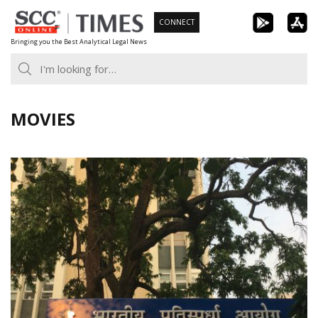
Skip
CONNECT
to
Bringing you the Best Analytical Legal News
content
MOVIES