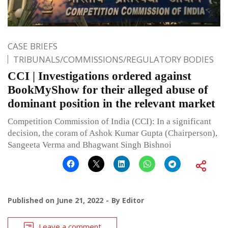
CASE BRIEFS
TRIBUNALS/COMMISSIONS/REGULATORY BODIES
CCI | Investigations ordered against
BookMyShow for their alleged abuse of
dominant position in the relevant market
Competition Commission of India (CCI): In a significant
decision, the coram of Ashok Kumar Gupta (Chairperson),
Sangeeta Verma and Bhagwant Singh Bishnoi
Published on
June 21, 2022
By
Editor
Leave a comment