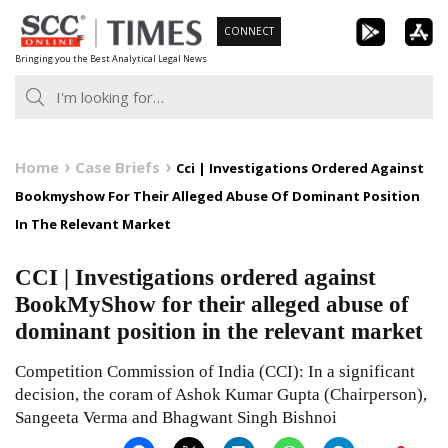
Skip
CONNECT
to
Bringing you the Best Analytical Legal News
content
Home
Case Briefs
Cci | Investigations Ordered Against
Bookmyshow For Their Alleged Abuse Of Dominant Position
In The Relevant Market
CCI | Investigations ordered against
BookMyShow for their alleged abuse of
dominant position in the relevant market
Competition Commission of India (CCI): In a significant
decision, the coram of Ashok Kumar Gupta (Chairperson),
Sangeeta Verma and Bhagwant Singh Bishnoi