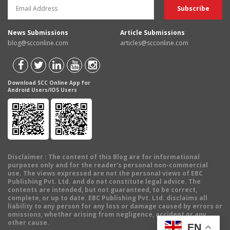
News Submissions
Article Submissions
blog@scconline.com
articles@scconline.com
Download SCC Online App for
Android Users/IOS Users
Disclaimer
: The content of this Blog are for informational
purposes only and for the reader's personal non-commercial
use. The views expressed are not the personal views of EBC
Publishing Pvt. Ltd. and do not constitute legal advice. The
contents are intended, but not guaranteed, to be correct,
complete, or up to date. EBC Publishing Pvt. Ltd. disclaims all
liability to any person for any loss or damage caused by errors or
omissions, whether arising from negligence, accident or any
other cause.
EN