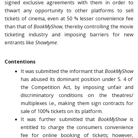
signed exclusive agreements with them in order to
thwart any opportunity to other platforms to sell
tickets of cinema, even at 50 % lesser convenience fee
than that of
BookMyShow
, thereby controlling the movie
ticketing industry and imposing barriers for new
entrants like
Showtyme
.
Contentions
It was submitted the informant that
BookMyShow
has abused its dominant position under S. 4 of
the Competition Act, by imposing unfair and
discriminatory conditions on the theatres/
multiplexes i.e., making them sign contracts for
sale of 100% tickets on its platform.
It was further submitted that
BookMyShow
is
entitled to charge the consumers convenience
fee for online booking of tickets; however,