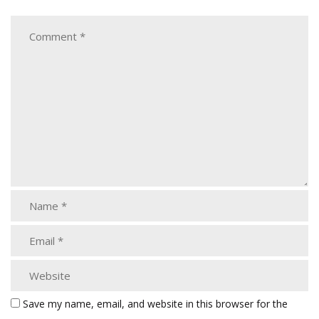
Save my name, email, and website in this browser for the