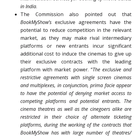
in India
.
The Commission also pointed out that
BookMyShow’s
exclusive agreements have the
potential to reduce competition in the relevant
market, as they may make rival intermediary
platforms or new entrants incur significant
additional cost to induce the cinemas to give up
their exclusive contracts with the leading
platform with market power.
“
The exclusive and
restrictive agreements with single screen cinemas
and multiplexes, in conjunction, prima facie appear
to have the potential of denying market access to
competing platforms and potential entrants. The
cinema theatres as well as the cinegoers alike are
restricted in their choice of alternate ticketing
platforms, during the working of the contracts that
BookMyShow has with large number of theatres/