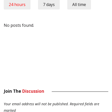
24 hours
7 days
All time
No posts found.
Join The
Discussion
Your email address will not be published.
Required fields are
marked