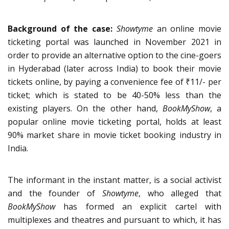
Background of the case:
Showtyme
an online movie
ticketing portal was launched in November 2021 in
order to provide an alternative option to the cine-goers
in Hyderabad (later across India) to book their movie
tickets online, by paying a convenience fee of ₹11/- per
ticket; which is stated to be 40-50% less than the
existing players. On the other hand,
BookMyShow
, a
popular online movie ticketing portal, holds at least
90% market share in movie ticket booking industry in
India.
The informant in the instant matter, is a social activist
and the founder of
Showtyme
, who alleged that
BookMyShow
has formed an explicit cartel with
multiplexes and theatres and pursuant to which, it has