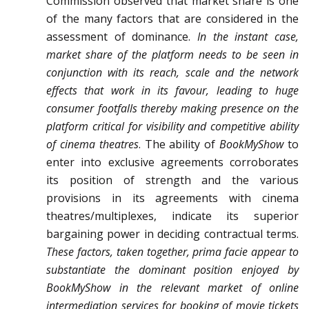
Commission observed that market share is one
of the many factors that are considered in the
assessment of dominance.
In the instant case,
market share of the platform needs to be seen in
conjunction with its reach, scale and the network
effects that work in its favour, leading to huge
consumer footfalls thereby making presence on the
platform critical for visibility and competitive ability
of cinema theatres
. The ability of
BookMyShow
to
enter into exclusive agreements corroborates
its position of strength and the various
provisions in its agreements with cinema
theatres/multiplexes, indicate its superior
bargaining power in deciding contractual terms.
These factors, taken together, prima facie appear to
substantiate the dominant position enjoyed by
BookMyShow in the relevant market of online
intermediation services for booking of movie tickets