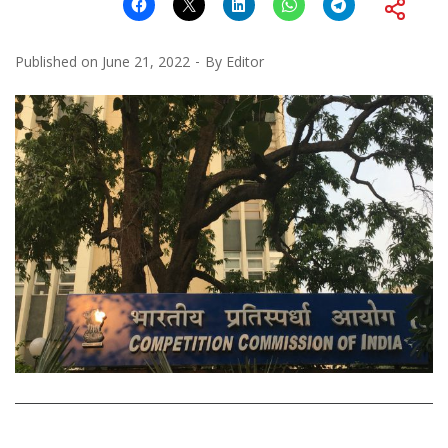
Published on
June 21, 2022
By
Editor