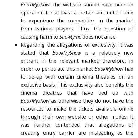
BookMyShow
, the website should have been in
operation for at least a certain amount of time
to experience the competition in the market
from various players. Thus, the question of
causing harm to
Showtyme
does not arise.
Regarding the allegations of exclusivity, it was
stated that
BookMyShow
is a relatively new
entrant in the relevant market; therefore, in
order to penetrate this market
BookMyShow
had
to tie-up with certain cinema theatres on an
exclusive basis. This exclusivity also benefits the
cinema theatres that have tied up with
BookMyShow
as otherwise they do not have the
resources to make the tickets available online
through their own website or other modes. It
was further contended that allegations of
creating entry barrier are misleading as the