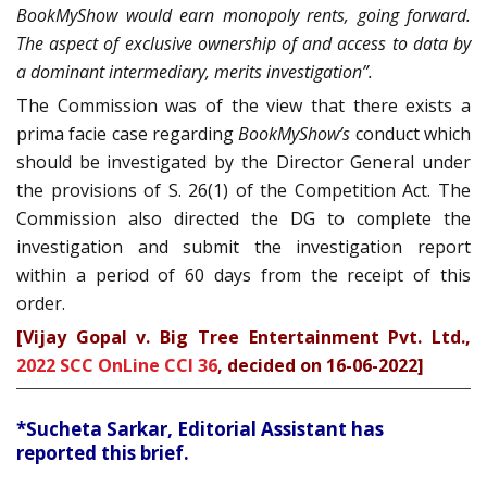
BookMyShow would earn monopoly rents, going forward.
The aspect of exclusive ownership of and access to data by
a dominant intermediary, merits investigation”.
The Commission was of the view that there exists a
prima facie case regarding
BookMyShow’s
conduct which
should be investigated by the Director General under
the provisions of S. 26(1) of the Competition Act. The
Commission also directed the DG to complete the
investigation and submit the investigation report
within a period of 60 days from the receipt of this
order.
[Vijay Gopal v. Big Tree Entertainment Pvt. Ltd.,
2022 SCC OnLine CCI 36
, decided on 16-06-2022]
*Sucheta Sarkar, Editorial Assistant has
reported this brief.