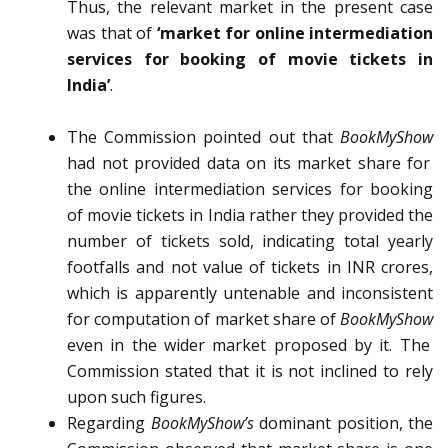
Thus, the relevant market in the present case
was that of
‘market for online intermediation
services for booking of movie tickets in
India’
.
The Commission pointed out that
BookMyShow
had not provided data on its market share for
the online intermediation services for booking
of movie tickets in India rather they provided the
number of tickets sold, indicating total yearly
footfalls and not value of tickets in INR crores,
which is apparently untenable and inconsistent
for computation of market share of
BookMyShow
even in the wider market proposed by it. The
Commission stated that it is not inclined to rely
upon such figures.
Regarding
BookMyShow’s
dominant position, the