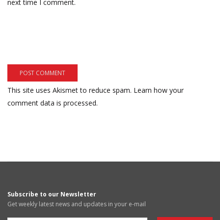
next time I comment.
This site uses Akismet to reduce spam.
Learn how your
comment data is processed.
Subscribe to our Newsletter
Get weekly latest news and updates in your e-mail