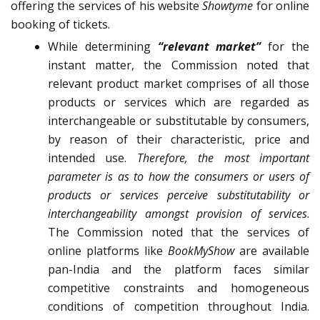
offering the services of his website
Showtyme
for online
booking of tickets.
While determining
“relevant market”
for the
instant matter, the Commission noted that
relevant product market comprises of all those
products or services which are regarded as
interchangeable or substitutable by consumers,
by reason of their characteristic, price and
intended use.
Therefore, the most important
parameter is as to how the consumers or users of
products or services perceive substitutability or
interchangeability amongst provision of services
.
The Commission noted that the services of
online platforms like
BookMyShow
are available
pan-India and the platform faces similar
competitive constraints and homogeneous
conditions of competition throughout India.