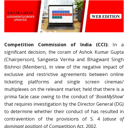
Competition Commission of India (CCI):
In a
significant decision, the coram of
Ashok Kumar Gupta
(Chairperson), Sangeeta Verma and Bhagwant Singh
Bishnoi (Members), in view of
the negative impact of
exclusive and restrictive agreements between online
ticketing platforms and single screen cinemas/
multiplexes on the relevant market;
held that there is a
prima facie case owing to the conduct of ‘
BookMyShow
’
that requires investigation by the Director General (DG)
to determine whether their conduct of has resulted in
contravention of the provisions of S. 4 (
abuse of
dominant position
) of Competition Act, 2002.