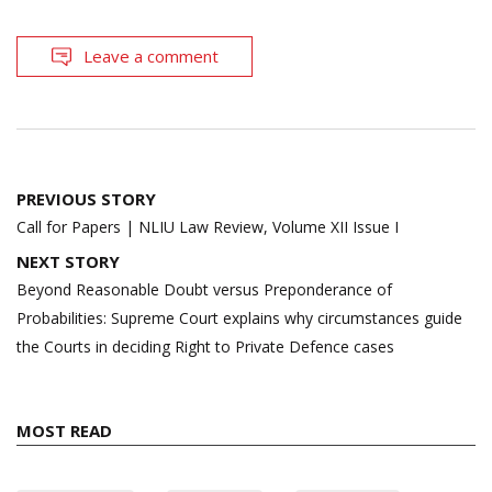
Leave a comment
Post
PREVIOUS STORY
navigation
Call for Papers | NLIU Law Review, Volume XII Issue I
NEXT STORY
Beyond Reasonable Doubt versus Preponderance of
Probabilities: Supreme Court explains why circumstances guide
the Courts in deciding Right to Private Defence cases
MOST READ