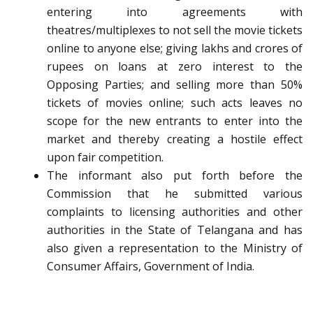
entering into agreements with
theatres/multiplexes to not sell the movie tickets
online to anyone else; giving lakhs and crores of
rupees on loans at zero interest to the
Opposing Parties; and selling more than 50%
tickets of movies online; such acts leaves no
scope for the new entrants to enter into the
market and thereby creating a hostile effect
upon fair competition.
The informant also put forth before the
Commission that he submitted various
complaints to licensing authorities and other
authorities in the State of Telangana and has
also given a representation to the Ministry of
Consumer Affairs, Government of India.