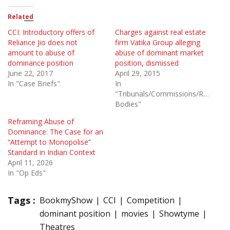
Related
CCI: Introductory offers of
Charges against real estate
Reliance Jio does not
firm Vatika Group alleging
amount to abuse of
abuse of dominant market
dominance position
position, dismissed
June 22, 2017
April 29, 2015
In "Case Briefs"
In
"Tribunals/Commissions/Regulato
Bodies"
Reframing Abuse of
Dominance: The Case for an
“Attempt to Monopolise”
Standard in Indian Context
April 11, 2026
In "Op Eds"
Tags :
BookmyShow
CCI
Competition
dominant position
movies
Showtyme
Theatres