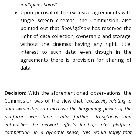
multiplex chains”.
Upon perusal of the exclusive agreements with
single screen cinemas, the Commission also
pointed out that
BookMyShow
has reserved the
right of data collection, ownership and storage;
without the cinemas having any right, title,
interest to such data; even though in the
agreements there is provision for sharing of
data.
Decision:
With the aforementioned observations, the
Commission was of the view that
“
exclusivity relating to
data ownership can increase the bargaining power of the
platform over time. Data further strengthens and
entrenches the network effects limiting inter platform
competition. In a dynamic sense, this would imply that