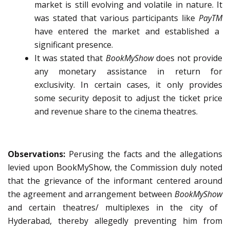
market is still evolving and volatile in nature. It
was stated that various participants like
PayTM
have entered the market and established a
significant presence.
It was stated that
BookMyShow
does not provide
any monetary assistance in return for
exclusivity. In certain cases, it only provides
some security deposit to adjust the ticket price
and revenue share to the cinema theatres.
Observations:
Perusing the facts and the allegations
levied upon BookMyShow, the Commission duly noted
that the grievance of the informant centered around
the agreement and arrangement between
BookMyShow
and certain theatres/ multiplexes in the city of
Hyderabad, thereby allegedly preventing him from