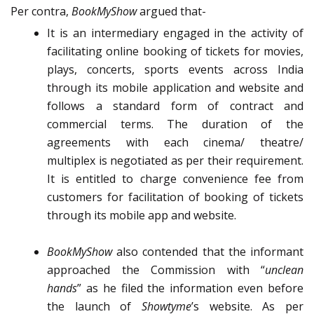
Per contra,
BookMyShow
argued that-
It is an intermediary engaged in the activity of
facilitating online booking of tickets for movies,
plays, concerts, sports events across India
through its mobile application and website and
follows a standard form of contract and
commercial terms. The duration of the
agreements with each cinema/ theatre/
multiplex is negotiated as per their requirement.
It is entitled to charge convenience fee from
customers for facilitation of booking of tickets
through its mobile app and website.
BookMyShow
also contended that the informant
approached the Commission with “
unclean
hands
” as he filed the information even before
the launch of
Showtyme
’s website. As per