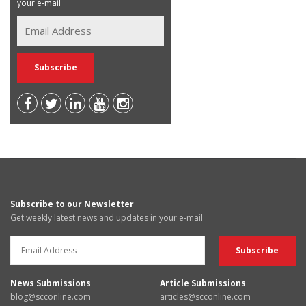
your e-mail
Subscribe to our Newsletter
Get weekly latest news and updates in your e-mail
News Submissions
Article Submissions
blog@scconline.com
articles@scconline.com