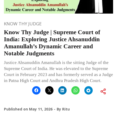
KNOW THY JUDGE
Know Thy Judge | Supreme Court of
India: Exploring Justice Ahsanuddin
Amanullah’s Dynamic Career and
Notable Judgments
Justice Ahsanuddin Amanullah is the sitting Judge of the
Supreme Court of India. He was elevated to the Supreme
Court in February 2023 and has formerly served as a Judge
in Patna High Court and Andhra Pradesh High Court.
Published on
May 11, 2026
By
Ritu