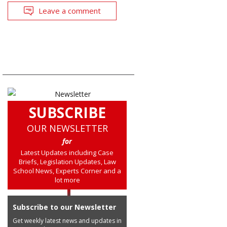
Leave a comment
SUBSCRIBE
OUR NEWSLETTER
for
Latest Updates including Case
Briefs, Legislation Updates, Law
School News, Experts Corner and a
lot more
Subscribe to our Newsletter
Get weekly latest news and updates in