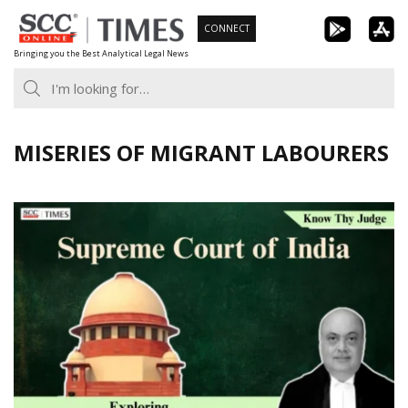
Skip
CONNECT
to
Bringing you the Best Analytical Legal News
content
MISERIES OF MIGRANT LABOURERS