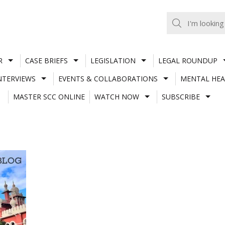
R
CASE BRIEFS
LEGISLATION
LEGAL ROUNDUP
NTERVIEWS
EVENTS & COLLABORATIONS
MENTAL HEA
MASTER SCC ONLINE
WATCH NOW
SUBSCRIBE