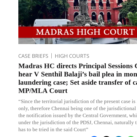
CASE BRIEFS
HIGH COURTS
Madras HC directs Principal Sessions 
hear V Senthil Balaji’s bail plea in mo
laundering case; Set aside transfer of c
MP/MLA Court
“Since the territorial jurisdiction of the present case i
only, therefore Chennai being one of the jurisdictional
the notification issued by the Central Government, w
under the jurisdiction of the PDSJ, Chennai, naturally 
has to be tried in the said Court”