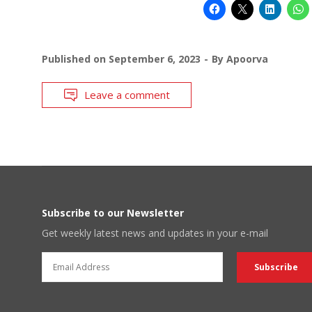
Published on
September 6, 2023
By
Apoorva
Leave a comment
Subscribe to our Newsletter
Get weekly latest news and updates in your e-mail