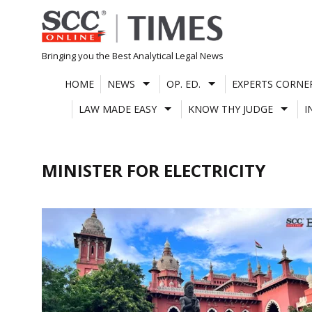
Skip
to
content
Bringing you the Best Analytical Legal News
HOME
NEWS
OP. ED.
EXPERTS CORNE
LAW MADE EASY
KNOW THY JUDGE
I
MINISTER FOR ELECTRICITY