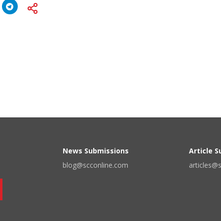
News Submissions
Article 
blog@scconline.com
articles@