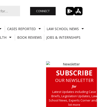
CONNECT
CASES REPORTED
LAW SCHOOL NEWS
LTH
BOOK REVIEWS
JOBS & INTERNSHIPS
SUBSCRIBE
OUR NEWSLETTER
for
Latest Updates including Case
Briefs, Legislation Updates, Law
School News, Experts Corner and a
lot more