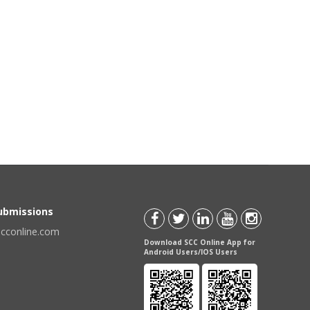
Submissions
scconline.com
Download SCC Online App for
Android Users/IOS Users