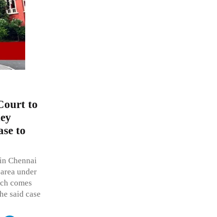
Court to
ney
ase to
s in Chennai
 area under
hich comes
the said case