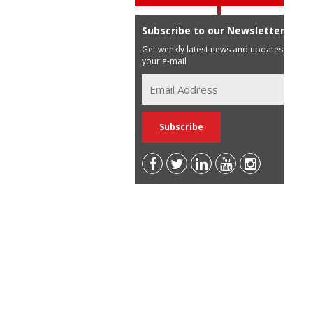
Subscribe to our Newsletter
Get weekly latest news and updates in
your e-mail