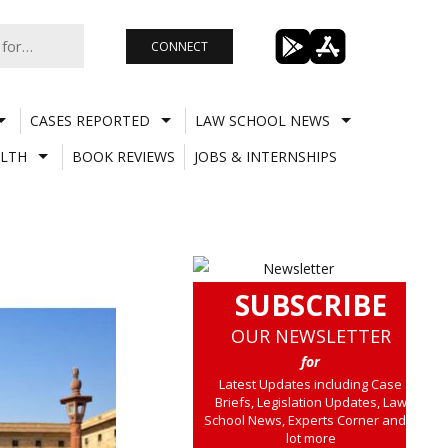
CONNECT
CASES REPORTED
LAW SCHOOL NEWS
LTH
BOOK REVIEWS
JOBS & INTERNSHIPS
SUBSCRIBE
OUR NEWSLETTER
for
Latest Updates including Case
Briefs, Legislation Updates, Law
School News, Experts Corner and a
lot more