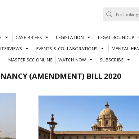
R
CASE BRIEFS
LEGISLATION
LEGAL ROUNDUP
NTERVIEWS
EVENTS & COLLABORATIONS
MENTAL HEA
MASTER SCC ONLINE
WATCH NOW
SUBSCRIBE
GNANCY (AMENDMENT) BILL 2020