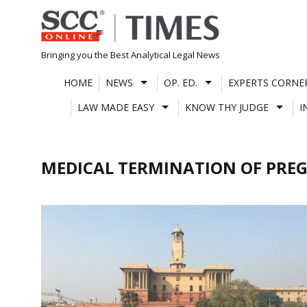
Skip
to
content
Bringing you the Best Analytical Legal News
HOME
NEWS
OP. ED.
EXPERTS CORNE
LAW MADE EASY
KNOW THY JUDGE
I
MEDICAL TERMINATION OF PRE