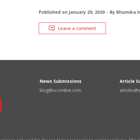
Published on
January 29, 2020
By
Bhumika I
Leave a comment
News Submissions
Article 
blog@scconline.com
articles@