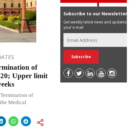
Subscribe to our Newsletter
Get weekly latest news and updates in
your e-mail
DATES
rmination of
20; Upper limit
weeks
 Termination of
the Medical