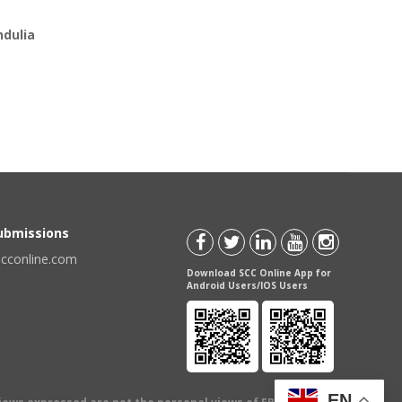
ndulia
Submissions
scconline.com
Download SCC Online App for
Android Users/IOS Users
EN