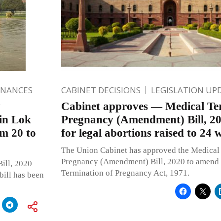
INANCES
CABINET DECISIONS
LEGISLATION UP
y
Cabinet approves — Medical Te
in Lok
Pregnancy (Amendment) Bill, 20
m 20 to
for legal abortions raised to 24 
The Union Cabinet has approved the Medical
Pregnancy (Amendment) Bill, 2020 to amend 
ill, 2020
Termination of Pregnancy Act, 1971.
bill has been