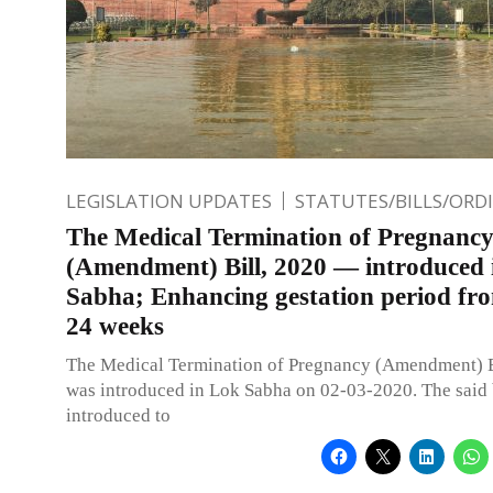
LEGISLATION UPDATES
STATUTES/BILLS/ORD
The Medical Termination of Pregnanc
(Amendment) Bill, 2020 — introduced 
Sabha; Enhancing gestation period fro
24 weeks
The Medical Termination of Pregnancy (Amendment) B
was introduced in Lok Sabha on 02-03-2020. The said 
introduced to