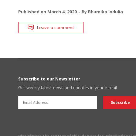
Published on
March 4, 2020
By
Bhumika Indulia
Leave a comment
Subscribe to our Newsletter
Get weekly latest news and updates in your e-mail