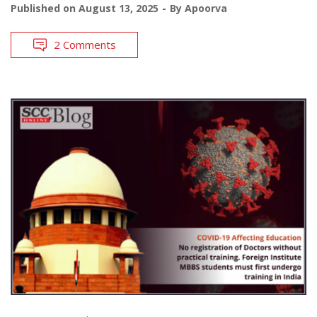
Published on
August 13, 2025
By
Apoorva
2 Comments