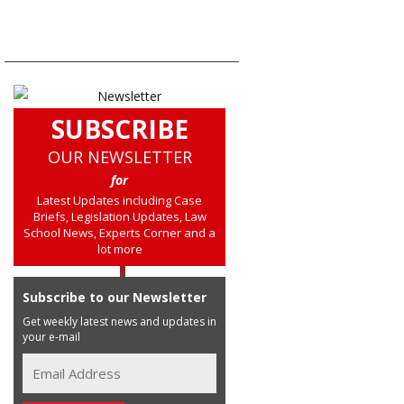
SUBSCRIBE
OUR NEWSLETTER
for
Latest Updates including Case
Briefs, Legislation Updates, Law
School News, Experts Corner and a
lot more
Subscribe to our Newsletter
Get weekly latest news and updates in
your e-mail