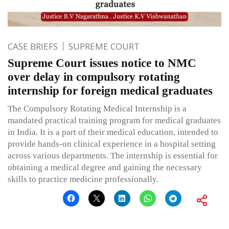
CASE BRIEFS
SUPREME COURT
Supreme Court issues notice to NMC
over delay in compulsory rotating
internship for foreign medical graduates
The Compulsory Rotating Medical Internship is a
mandated practical training program for medical graduates
in India. It is a part of their medical education, intended to
provide hands-on clinical experience in a hospital setting
across various departments. The internship is essential for
obtaining a medical degree and gaining the necessary
skills to practice medicine professionally.