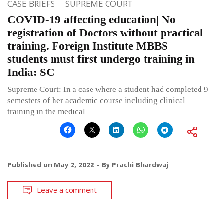
CASE BRIEFS
SUPREME COURT
COVID-19 affecting education| No
registration of Doctors without practical
training. Foreign Institute MBBS
students must first undergo training in
India: SC
Supreme Court: In a case where a student had completed 9
semesters of her academic course including clinical
training in the medical
Published on
May 2, 2022
By
Prachi Bhardwaj
Leave a comment