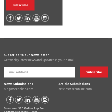
Subscribe to our Newsletter
Get weekly latest news and updates in your e-mail
News Submissions
Article Submissions
blog@scconline.com
articles@scconline.com
Download SCC Online App for
Android Users/IOS Users