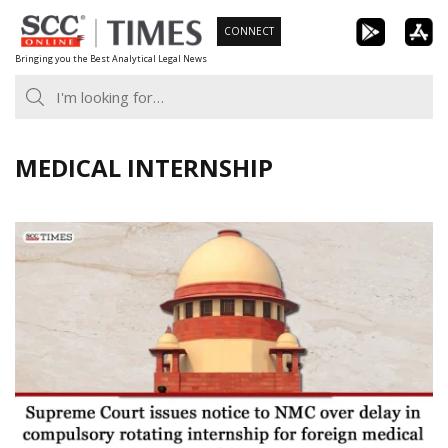
Skip
CONNECT
to
Bringing you the Best Analytical Legal News
content
MEDICAL INTERNSHIP