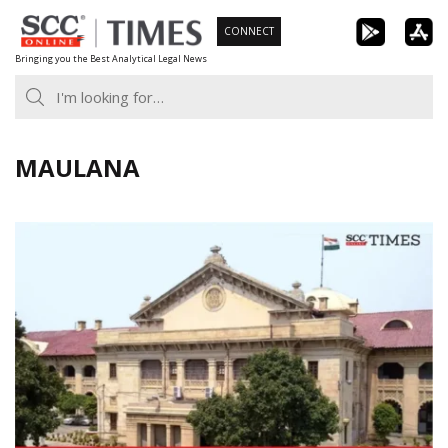
Skip
CONNECT
to
Bringing you the Best Analytical Legal News
content
MAULANA