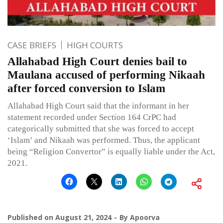
CASE BRIEFS
HIGH COURTS
Allahabad High Court denies bail to
Maulana accused of performing Nikaah
after forced conversion to Islam
Allahabad High Court said that the informant in her
statement recorded under Section 164 CrPC had
categorically submitted that she was forced to accept
‘Islam’ and Nikaah was performed. Thus, the applicant
being “Religion Convertor” is equally liable under the Act,
2021.
Published on
August 21, 2024
By
Apoorva