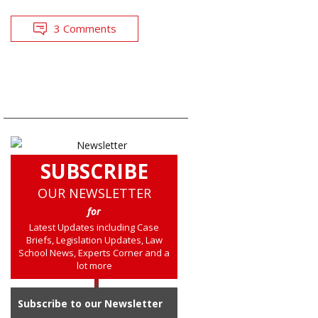
3 Comments
SUBSCRIBE
OUR NEWSLETTER
for
Latest Updates including Case
Briefs, Legislation Updates, Law
School News, Experts Corner and a
lot more
Subscribe to our Newsletter