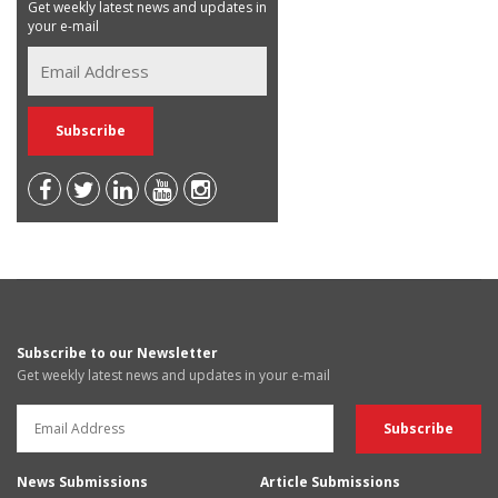
Get weekly latest news and updates in
your e-mail
Subscribe to our Newsletter
Get weekly latest news and updates in your e-mail
News Submissions
Article Submissions