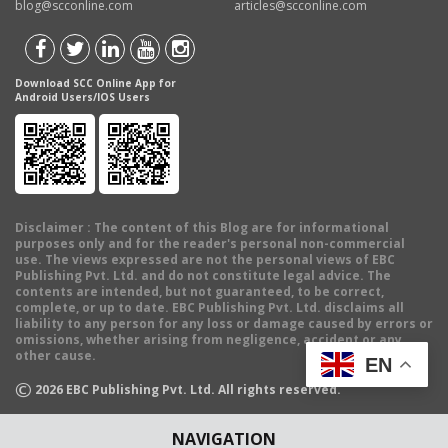
blog@scconline.com
articles@scconline.com
Download SCC Online App for
Android Users/IOS Users
Disclaimer
: The content of this Blog are for informational
purposes only and for the reader's personal non-commercial
use. The views expressed are not the personal views of EBC
Publishing Pvt. Ltd. and do not constitute legal advice. The
contents are intended, but not guaranteed, to be correct,
complete, or up to date. EBC Publishing Pvt. Ltd. disclaims all
liability to any person for any loss or damage caused by errors or
omissions, whether arising from negligence, accident or any
other cause.
EN
©
2026
EBC Publishing Pvt. Ltd. All rights reserved.
NAVIGATION