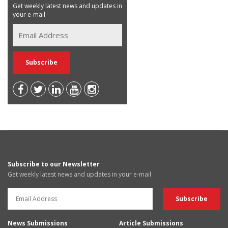
Get weekly latest news and updates in
your e-mail
Subscribe to our Newsletter
Get weekly latest news and updates in your e-mail
News Submissions
Article Submissions