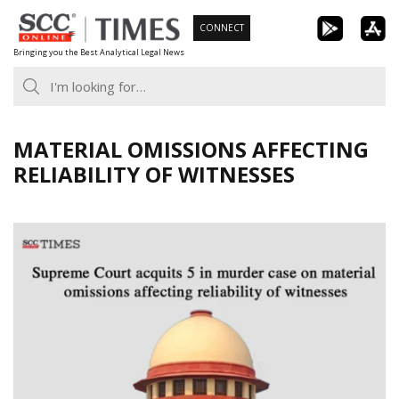
Skip
CONNECT
to
Bringing you the Best Analytical Legal News
content
MATERIAL OMISSIONS AFFECTING
RELIABILITY OF WITNESSES