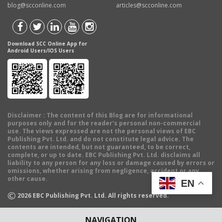
blog@scconline.com
articles@scconline.com
Download SCC Online App for
Android Users/IOS Users
Disclaimer
: The content of this Blog are for informational
purposes only and for the reader's personal non-commercial
use. The views expressed are not the personal views of EBC
Publishing Pvt. Ltd. and do not constitute legal advice. The
contents are intended, but not guaranteed, to be correct,
complete, or up to date. EBC Publishing Pvt. Ltd. disclaims all
liability to any person for any loss or damage caused by errors or
omissions, whether arising from negligence, accident or any
other cause.
EN
©
2026
EBC Publishing Pvt. Ltd. All rights reserved.
NAVIGATION