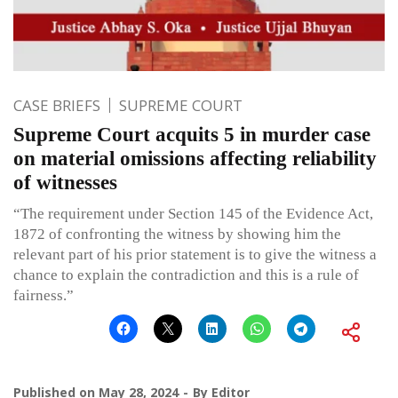
CASE BRIEFS
SUPREME COURT
Supreme Court acquits 5 in murder case
on material omissions affecting reliability
of witnesses
“The requirement under Section 145 of the Evidence Act,
1872 of confronting the witness by showing him the
relevant part of his prior statement is to give the witness a
chance to explain the contradiction and this is a rule of
fairness.”
Published on
May 28, 2024
By
Editor