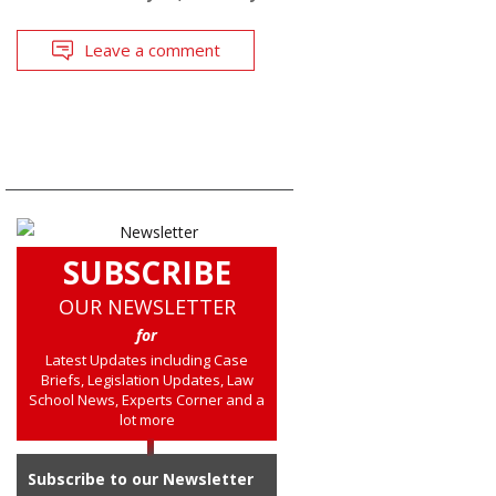
Leave a comment
SUBSCRIBE
OUR NEWSLETTER
for
Latest Updates including Case
Briefs, Legislation Updates, Law
School News, Experts Corner and a
lot more
Subscribe to our Newsletter