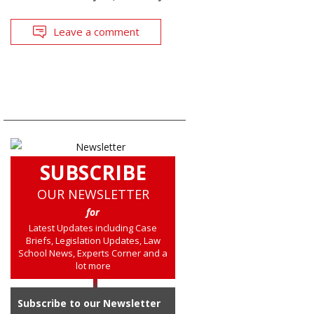
Leave a comment
SUBSCRIBE
OUR NEWSLETTER
for
Latest Updates including Case
Briefs, Legislation Updates, Law
School News, Experts Corner and a
lot more
Subscribe to our Newsletter