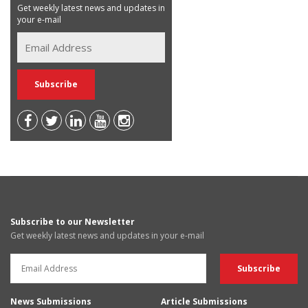
Get weekly latest news and updates in
your e-mail
Subscribe to our Newsletter
Get weekly latest news and updates in your e-mail
News Submissions
Article Submissions