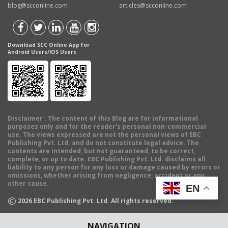
blog@scconline.com
articles@scconline.com
Download SCC Online App for
Android Users/IOS Users
Disclaimer
: The content of this Blog are for informational
purposes only and for the reader's personal non-commercial
use. The views expressed are not the personal views of EBC
Publishing Pvt. Ltd. and do not constitute legal advice. The
contents are intended, but not guaranteed, to be correct,
complete, or up to date. EBC Publishing Pvt. Ltd. disclaims all
liability to any person for any loss or damage caused by errors or
omissions, whether arising from negligence, accident or any
other cause.
EN
©
2026
EBC Publishing Pvt. Ltd. All rights reserved.
NAVIGATION