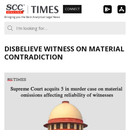
Skip
CONNECT
to
Bringing you the Best Analytical Legal News
content
DISBELIEVE WITNESS ON MATERIAL
CONTRADICTION