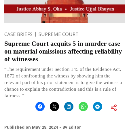
CASE BRIEFS
SUPREME COURT
Supreme Court acquits 5 in murder case
on material omissions affecting reliability
of witnesses
“The requirement under Section 145 of the Evidence Act,
1872 of confronting the witness by showing him the
relevant part of his prior statement is to give the witness a
chance to explain the contradiction and this is a rule of
fairness.”
Published on
May 28, 2024
By
Editor