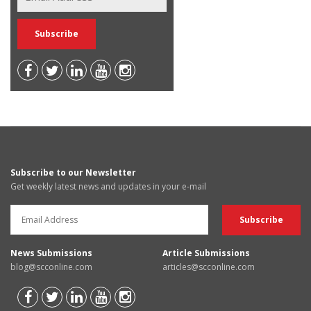
Subscribe to our Newsletter
Get weekly latest news and updates in your e-mail
News Submissions
Article Submissions
blog@scconline.com
articles@scconline.com