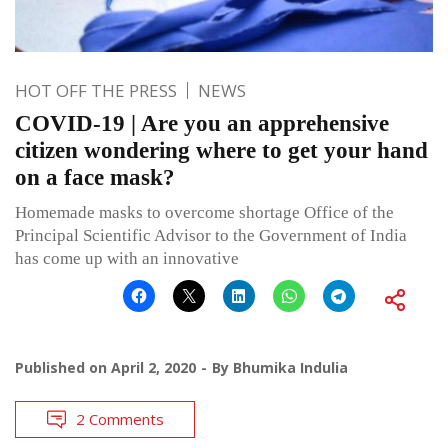
HOT OFF THE PRESS
NEWS
COVID-19 | Are you an apprehensive
citizen wondering where to get your hand
on a face mask?
Homemade masks to overcome shortage Office of the
Principal Scientific Advisor to the Government of India
has come up with an innovative
Published on
April 2, 2020
By
Bhumika Indulia
2 Comments