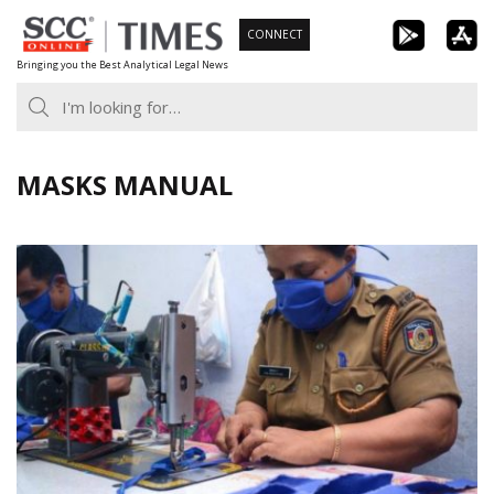
Skip
CONNECT
to
Bringing you the Best Analytical Legal News
content
MASKS MANUAL