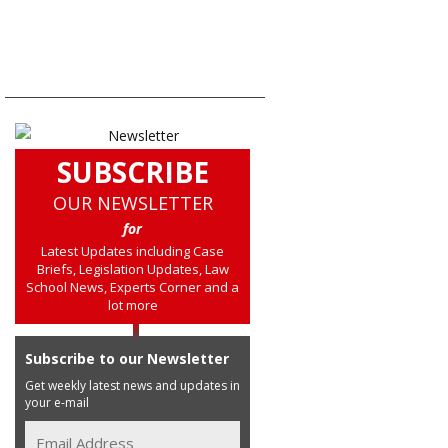
SUBSCRIBE
OUR NEWSLETTER
for
Latest Updates including Case
Briefs, Legislation Updates, Law
School News, Experts Corner and a
lot more
Subscribe to our Newsletter
Get weekly latest news and updates in
your e-mail