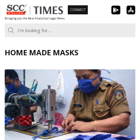
Skip
CONNECT
to
Bringing you the Best Analytical Legal News
content
HOME MADE MASKS