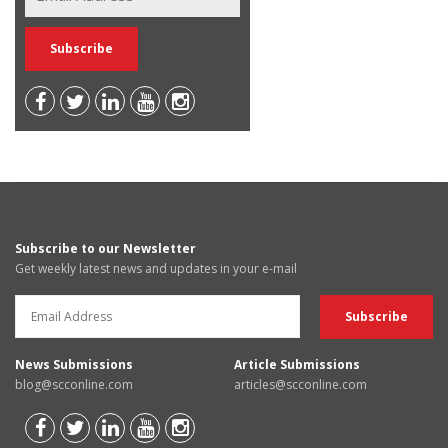
Subscribe to our Newsletter
Get weekly latest news and updates in your e-mail
News Submissions
Article Submissions
blog@scconline.com
articles@scconline.com