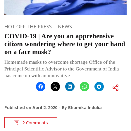
HOT OFF THE PRESS
NEWS
COVID-19 | Are you an apprehensive
citizen wondering where to get your hand
on a face mask?
Homemade masks to overcome shortage Office of the
Principal Scientific Advisor to the Government of India
has come up with an innovative
Published on
April 2, 2020
By
Bhumika Indulia
2 Comments