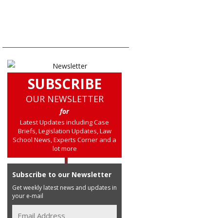
SUBSCRIBE
OUR NEWSLETTER
for
Latest Updates including Case
Briefs, Legislation Updates, Law
School News, Experts Corner and a
lot more
Subscribe to our Newsletter
Get weekly latest news and updates in
your e-mail