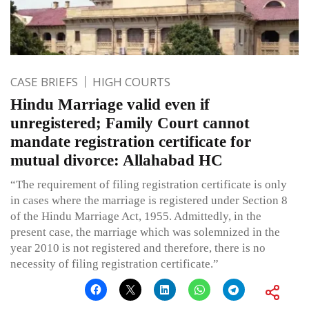
CASE BRIEFS
HIGH COURTS
Hindu Marriage valid even if
unregistered; Family Court cannot
mandate registration certificate for
mutual divorce: Allahabad HC
“The requirement of filing registration certificate is only
in cases where the marriage is registered under Section 8
of the Hindu Marriage Act, 1955. Admittedly, in the
present case, the marriage which was solemnized in the
year 2010 is not registered and therefore, there is no
necessity of filing registration certificate.”