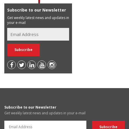
Subscribe to our Newsletter
Get weekly latest news and updates in
your e-mail
Subscribe to our Newsletter
Get weekly latest news and updates in your e-mail