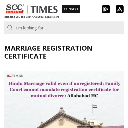
Skip
CONNECT
to
Bringing you the Best Analytical Legal News
content
MARRIAGE REGISTRATION
CERTIFICATE