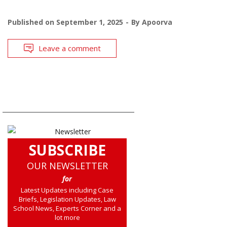
Published on
September 1, 2025
By
Apoorva
Leave a comment
SUBSCRIBE
OUR NEWSLETTER
for
Latest Updates including Case
Briefs, Legislation Updates, Law
School News, Experts Corner and a
lot more