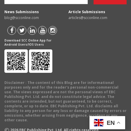
News Submissions
Article Submissions
blog@scconline.com
articles@scconline.com
Download SCC Online App for
Android Users/IOS Users
Disclaimer
: The content of this Blog are for informational
purposes only and for the reader's personal non-commercial
use. The views expressed are not the personal views of EBC
Publishing Pvt. Ltd. and do not constitute legal advice. The
contents are intended, but not guaranteed, to be correct,
complete, or up to date. EBC Publishing Pvt. Ltd. disclaims all
liability to any person for any loss or damage caused by errors or
omissions, whether arising from negligence, accident or any
other cause.
EN
©
2026
EBC Publishing Pvt. Ltd. All rights reserved.