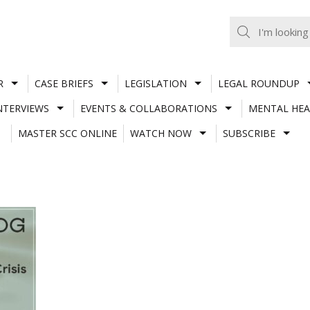
R
CASE BRIEFS
LEGISLATION
LEGAL ROUNDUP
NTERVIEWS
EVENTS & COLLABORATIONS
MENTAL HEA
MASTER SCC ONLINE
WATCH NOW
SUBSCRIBE