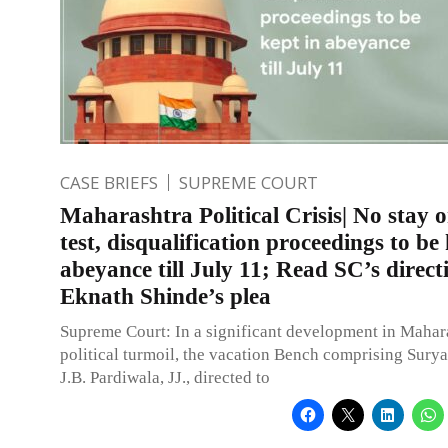
CASE BRIEFS
SUPREME COURT
Maharashtra Political Crisis| No stay o
test, disqualification proceedings to be 
abeyance till July 11; Read SC’s direct
Eknath Shinde’s plea
Supreme Court: In a significant development in Mahar
political turmoil, the vacation Bench comprising Sury
J.B. Pardiwala, JJ., directed to