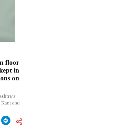
n floor
kept in
ions on
ashtra’s
a Kant and