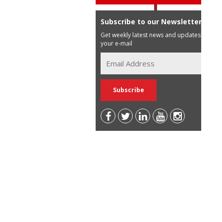
Subscribe to our Newsletter
Get weekly latest news and updates in
your e-mail