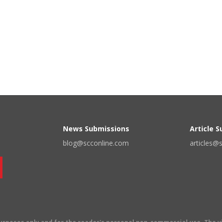
News Submissions
Article 
blog@scconline.com
articles@