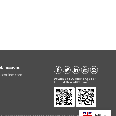
Submissions
scconline.com
Download SCC Online App for
Android Users/IOS Users
EN