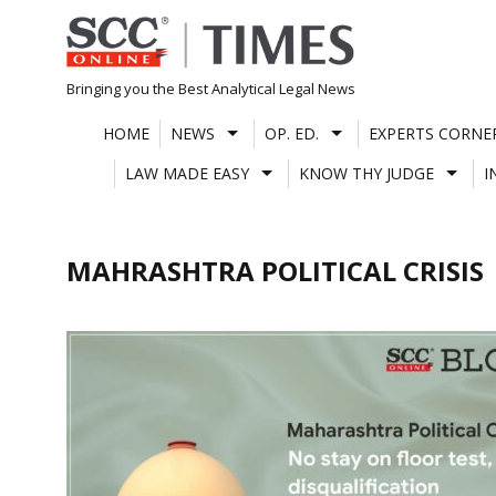
Skip
to
content
Bringing you the Best Analytical Legal News
HOME
NEWS
OP. ED.
EXPERTS CORNE
LAW MADE EASY
KNOW THY JUDGE
I
MAHRASHTRA POLITICAL CRISIS