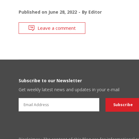
Published on
June 28, 2022
By
Editor
Leave a comment
Subscribe to our Newsletter
Get weekly latest news and updates in your e-mail