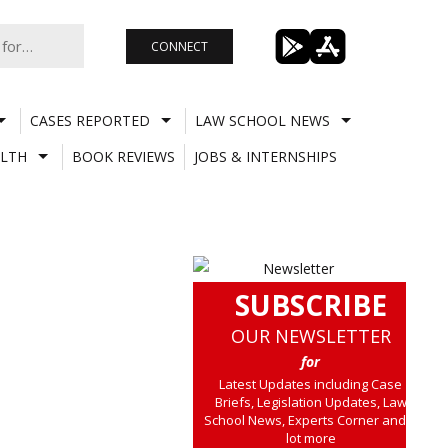
CONNECT
CASES REPORTED
LAW SCHOOL NEWS
LTH
BOOK REVIEWS
JOBS & INTERNSHIPS
SUBSCRIBE
OUR NEWSLETTER
for
Latest Updates including Case
Briefs, Legislation Updates, Law
School News, Experts Corner and a
lot more