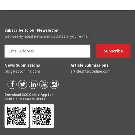
Subscribe to our Newsletter
Get weekly latest news and updates in your e-mail
News Submissions
Article Submissions
blog@scconline.com
articles@scconline.com
Download SCC Online App for
Android Users/IOS Users