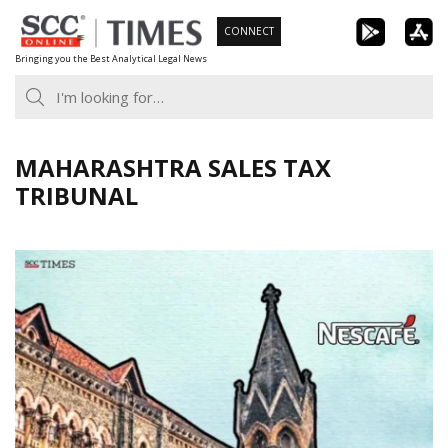
Skip
CONNECT
to
Bringing you the Best Analytical Legal News
content
MAHARASHTRA SALES TAX
TRIBUNAL