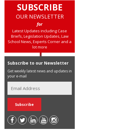
SUBSCRIBE
OUR NEWSLETTER
for
Latest Updates including Case
Briefs, Legislation Updates, Law
School News, Experts Corner and a
lot more
Subscribe to our Newsletter
Get weekly latest news and updates in
your e-mail