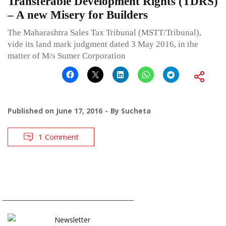
Transferable Development Rights (TDRS)
– A new Misery for Builders
The Maharashtra Sales Tax Tribunal (MSTT/Tribunal),
vide its land mark judgment dated 3 May 2016, in the
matter of M/s Sumer Corporation
Published on
June 17, 2016
By
Sucheta
1 Comment