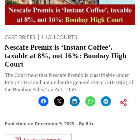
CASE BRIEFS
HIGH COURTS
Nescafe Premix is ‘Instant Coffee’,
taxable at 8%, not 16%: Bombay High
Court
The Court held that Nescafe Premix is classifiable under
Entry C-II-3 and not under the general Entry C-II-18(2) of
the Bombay Sales Tax Act, 1959.
Published on
December 9, 2025
By
Ritu
Leave a comment