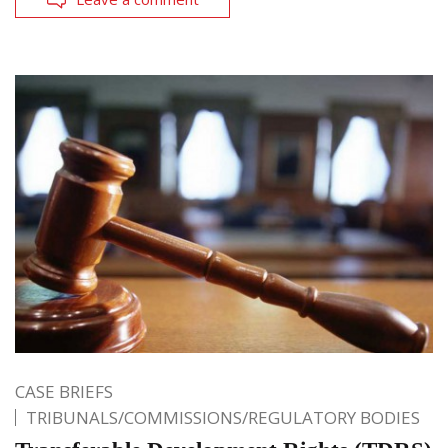
CASE BRIEFS
TRIBUNALS/COMMISSIONS/REGULATORY BODIES