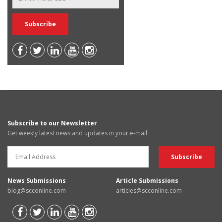
Subscribe to our Newsletter
Get weekly latest news and updates in your e-mail
News Submissions
Article Submissions
blog@scconline.com
articles@scconline.com