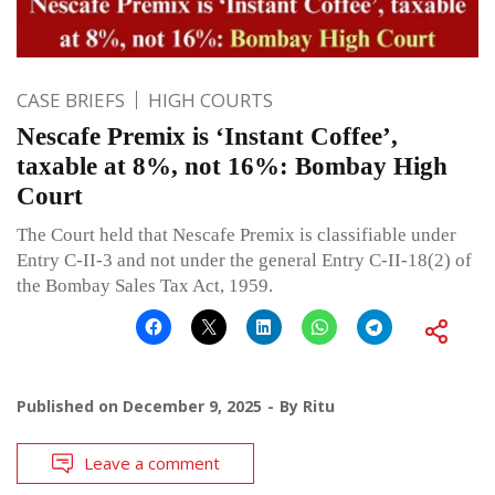
CASE BRIEFS
HIGH COURTS
Nescafe Premix is ‘Instant Coffee’,
taxable at 8%, not 16%: Bombay High
Court
The Court held that Nescafe Premix is classifiable under
Entry C-II-3 and not under the general Entry C-II-18(2) of
the Bombay Sales Tax Act, 1959.
Published on
December 9, 2025
By
Ritu
Leave a comment