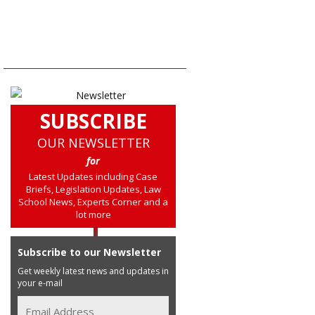
SUBSCRIBE
OUR NEWSLETTER
for
Latest Updates including Case
Briefs, Legislation Updates, Law
School News, Experts Corner and a
lot more
Subscribe to our Newsletter
Get weekly latest news and updates in
your e-mail