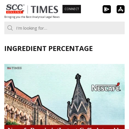
Skip
CONNECT
to
Bringing you the Best Analytical Legal News
content
INGREDIENT PERCENTAGE