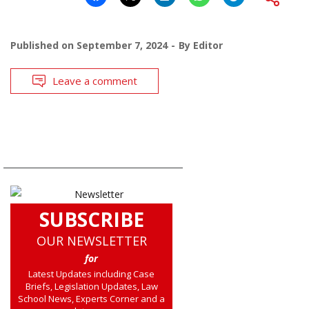
Published on
September 7, 2024
By
Editor
Leave a comment
SUBSCRIBE
OUR NEWSLETTER
for
Latest Updates including Case
Briefs, Legislation Updates, Law
School News, Experts Corner and a