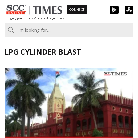
Skip
CONNECT
to
Bringing you the Best Analytical Legal News
content
LPG CYLINDER BLAST