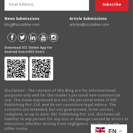
News Submissions
Article Submissions
blog@scconline.com
articles@scconline.com
Download SCC Online App for
Android Users/IOS Users
Disclaimer
: The content of this Blog are for informational
purposes only and for the reader's personal non-commercial
use. The views expressed are not the personal views of EBC
Publishing Pvt. Ltd. and do not constitute legal advice. The
contents are intended, but not guaranteed, to be correct,
complete, or up to date. EBC Publishing Pvt. Ltd. disclaims all
liability to any person for any loss or damage caused by errors or
omissions, whether arising from negligence, accident or any
other cause.
EN