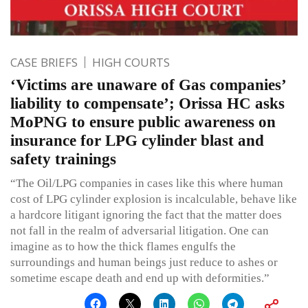
CASE BRIEFS
HIGH COURTS
‘Victims are unaware of Gas companies’
liability to compensate’; Orissa HC asks
MoPNG to ensure public awareness on
insurance for LPG cylinder blast and
safety trainings
“The Oil/LPG companies in cases like this where human
cost of LPG cylinder explosion is incalculable, behave like
a hardcore litigant ignoring the fact that the matter does
not fall in the realm of adversarial litigation. One can
imagine as to how the thick flames engulfs the
surroundings and human beings just reduce to ashes or
sometime escape death and end up with deformities.”