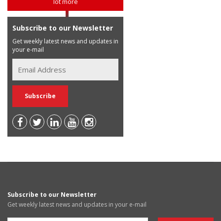
lot more
Subscribe to our Newsletter
Get weekly latest news and updates in
your e-mail
Subscribe to our Newsletter
Get weekly latest news and updates in your e-mail