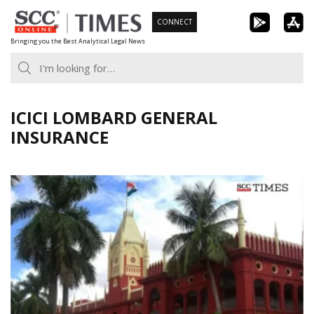
Skip
CONNECT
to
Bringing you the Best Analytical Legal News
content
ICICI LOMBARD GENERAL
INSURANCE