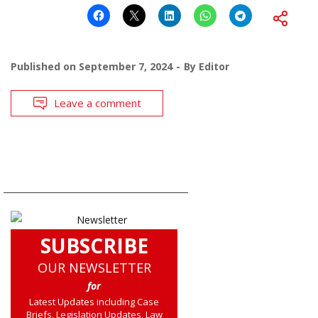
Published on
September 7, 2024
By
Editor
Leave a comment
SUBSCRIBE
OUR NEWSLETTER
for
Latest Updates including Case
Briefs, Legislation Updates, Law