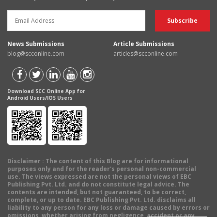
News Submissions
Article Submissions
blog@scconline.com
articles@scconline.com
Download SCC Online App for
Android Users/IOS Users
Disclaimer
: The content of this Blog are for informational
purposes only and for the reader's personal non-commercial
use. The views expressed are not the personal views of EBC
Publishing Pvt. Ltd. and do not constitute legal advice. The
contents are intended, but not guaranteed, to be correct,
complete, or up to date. EBC Publishing Pvt. Ltd. disclaims all
liability to any person for any loss or damage caused by errors or
omissions, whether arising from negligence, accident or any