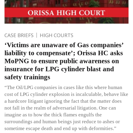
CASE BRIEFS
HIGH COURTS
‘Victims are unaware of Gas companies’
liability to compensate’; Orissa HC asks
MoPNG to ensure public awareness on
insurance for LPG cylinder blast and
safety trainings
“The Oil/LPG companies in cases like this where human
cost of LPG cylinder explosion is incalculable, behave like
a hardcore litigant ignoring the fact that the matter does
not fall in the realm of adversarial litigation. One can
imagine as to how the thick flames engulfs the
surroundings and human beings just reduce to ashes or
sometime escape death and end up with deformities.”