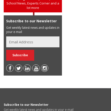
School News, Experts Corner and a
lot more
Subscribe to our Newsletter
Get weekly latest news and updates in
your e-mail
Subscribe to our Newsletter
Get weekly latest news and updates in your e-mail