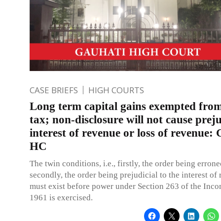
CASE BRIEFS
HIGH COURTS
Long term capital gains exempted fro
tax; non-disclosure will not cause preju
interest of revenue or loss of revenue:
HC
The twin conditions, i.e., firstly, the order being erron
secondly, the order being prejudicial to the interest of
must exist before power under Section 263 of the Inco
1961 is exercised.