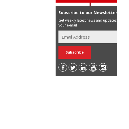
Subscribe to our Newsletter
Get weekly latest news and updates in
your e-mail