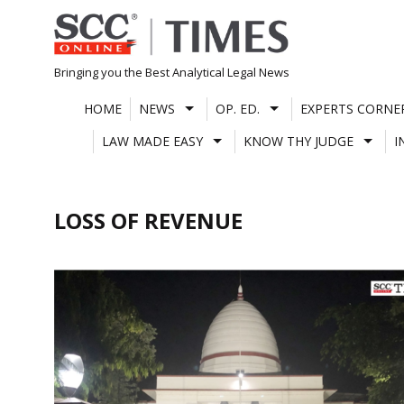
Skip
to
content
Bringing you the Best Analytical Legal News
HOME
NEWS
OP. ED.
EXPERTS CORNE
LAW MADE EASY
KNOW THY JUDGE
I
LOSS OF REVENUE