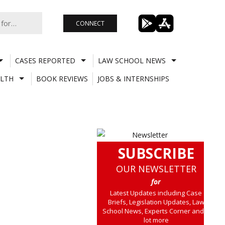
CONNECT
CASES REPORTED
LAW SCHOOL NEWS
LTH
BOOK REVIEWS
JOBS & INTERNSHIPS
SUBSCRIBE
OUR NEWSLETTER
for
Latest Updates including Case
Briefs, Legislation Updates, Law
School News, Experts Corner and a
lot more