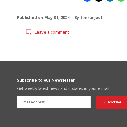
Published on
May 31, 2024
By
Simranjeet
Leave a comment
Subscribe to our Newsletter
Get weekly latest news and updates in your e-mail