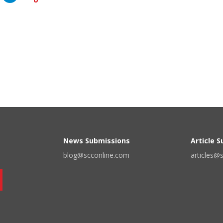
News Submissions
Article 
blog@scconline.com
articles@