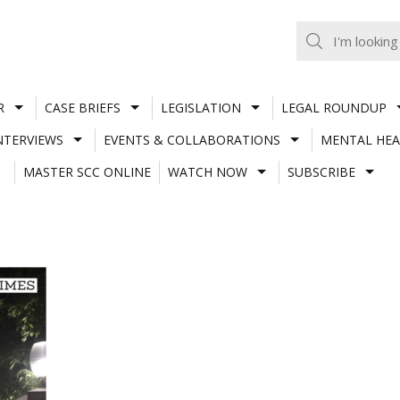
R
CASE BRIEFS
LEGISLATION
LEGAL ROUNDUP
NTERVIEWS
EVENTS & COLLABORATIONS
MENTAL HEA
MASTER SCC ONLINE
WATCH NOW
SUBSCRIBE