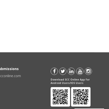
Submissions
scconline.com
Download SCC Online App for
Android Users/IOS Users