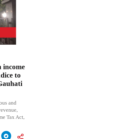
m income
dice to
 Gauhati
eous and
 revenue,
me Tax Act,