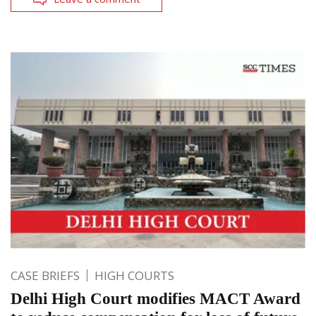
CASE BRIEFS
HIGH COURTS
Delhi High Court modifies MACT Award