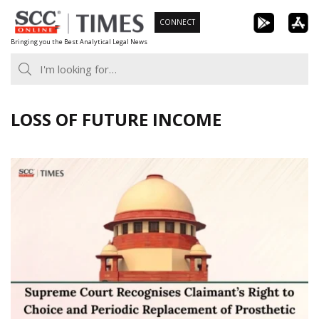
Skip
CONNECT
to
Bringing you the Best Analytical Legal News
content
LOSS OF FUTURE INCOME