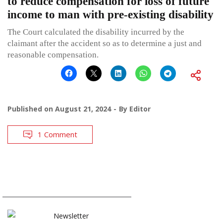
to reduce compensation for loss of future
income to man with pre-existing disability
The Court calculated the disability incurred by the
claimant after the accident so as to determine a just and
reasonable compensation.
Published on
August 21, 2024
By
Editor
1 Comment