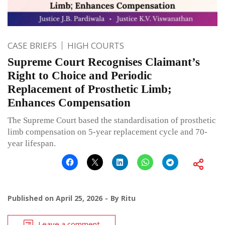
CASE BRIEFS
HIGH COURTS
Supreme Court Recognises Claimant’s
Right to Choice and Periodic
Replacement of Prosthetic Limb;
Enhances Compensation
The Supreme Court based the standardisation of prosthetic
limb compensation on 5-year replacement cycle and 70-
year lifespan.
Published on
April 25, 2026
By
Ritu
Leave a comment