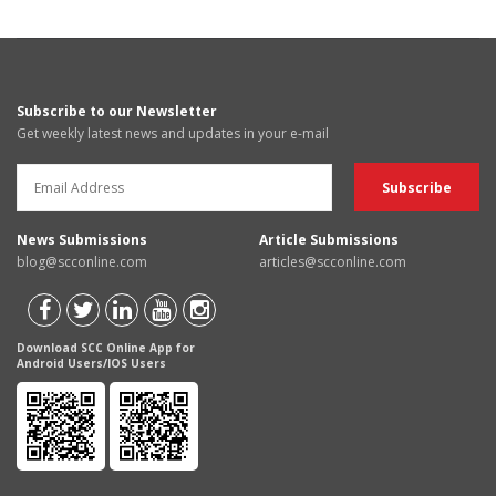
Subscribe to our Newsletter
Get weekly latest news and updates in your e-mail
News Submissions
Article Submissions
blog@scconline.com
articles@scconline.com
Download SCC Online App for
Android Users/IOS Users