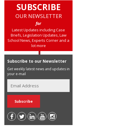
SUBSCRIBE
OUR NEWSLETTER
for
Latest Updates including Case
Briefs, Legislation Updates, Law
School News, Experts Corner and a
lot more
Subscribe to our Newsletter
Get weekly latest news and updates in
your e-mail