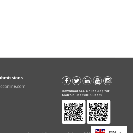
Submissions
scconline.com
Download SCC Online App for
Android Users/IOS Users
EN