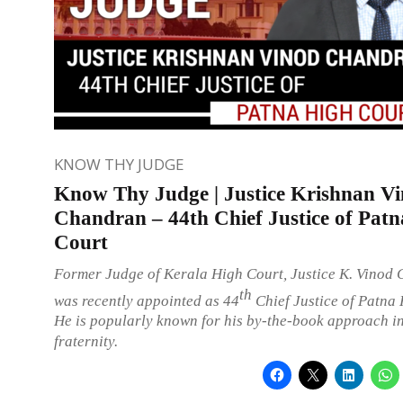
KNOW THY JUDGE
Know Thy Judge | Justice Krishnan V
Chandran – 44th Chief Justice of Pat
Court
Former Judge of Kerala High Court, Justice K. Vinod
th
was recently appointed as 44
Chief Justice of Patna 
He is popularly known for his by-the-book approach in
fraternity.