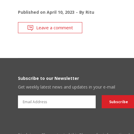
Published on
April 10, 2023
By
Ritu
Leave a comment
Subscribe to our Newsletter
Get weekly latest news and updates in your e-mail