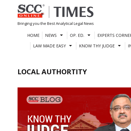
Skip
to
content
Bringing you the Best Analytical Legal News
HOME
NEWS
OP. ED.
EXPERTS CORNE
LAW MADE EASY
KNOW THY JUDGE
I
LOCAL AUTHORTITY