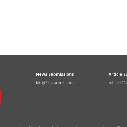
News Submissions
Article 
blog@scconline.com
articles@