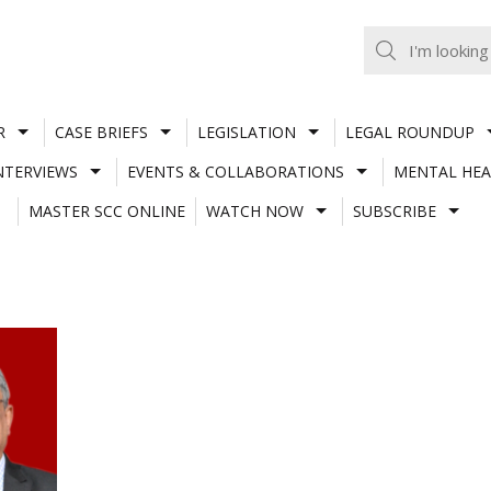
R
CASE BRIEFS
LEGISLATION
LEGAL ROUNDUP
NTERVIEWS
EVENTS & COLLABORATIONS
MENTAL HEA
MASTER SCC ONLINE
WATCH NOW
SUBSCRIBE