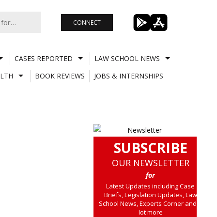
CONNECT
CASES REPORTED
LAW SCHOOL NEWS
LTH
BOOK REVIEWS
JOBS & INTERNSHIPS
SUBSCRIBE
OUR NEWSLETTER
for
Latest Updates including Case
Briefs, Legislation Updates, Law
School News, Experts Corner and a
lot more