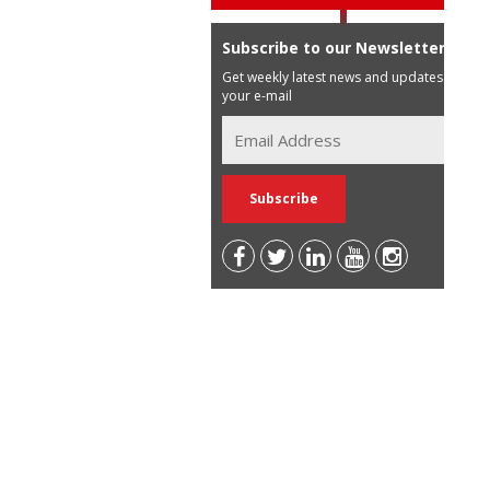
Subscribe to our Newsletter
Get weekly latest news and updates in
your e-mail