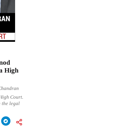
inod
na High
 Chandran
High Court.
 the legal