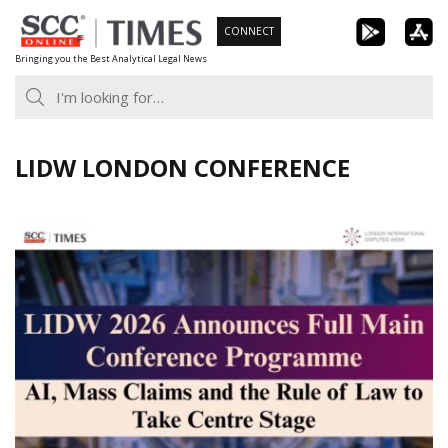
Skip
CONNECT
to
Bringing you the Best Analytical Legal News
content
LIDW LONDON CONFERENCE