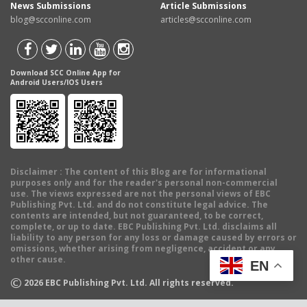
News Submissions
Article Submissions
blog@scconline.com
articles@scconline.com
Download SCC Online App for
Android Users/IOS Users
Disclaimer
: The content of this Blog are for informational
purposes only and for the reader's personal non-commercial
use. The views expressed are not the personal views of EBC
Publishing Pvt. Ltd. and do not constitute legal advice. The
contents are intended, but not guaranteed, to be correct,
complete, or up to date. EBC Publishing Pvt. Ltd. disclaims all
liability to any person for any loss or damage caused by errors or
omissions, whether arising from negligence, accident or any
other cause.
EN
©
2026
EBC Publishing Pvt. Ltd. All rights reserved.