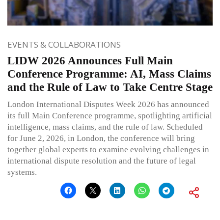
EVENTS & COLLABORATIONS
LIDW 2026 Announces Full Main
Conference Programme: AI, Mass Claims
and the Rule of Law to Take Centre Stage
London International Disputes Week 2026 has announced
its full Main Conference programme, spotlighting artificial
intelligence, mass claims, and the rule of law. Scheduled
for June 2, 2026, in London, the conference will bring
together global experts to examine evolving challenges in
international dispute resolution and the future of legal
systems.