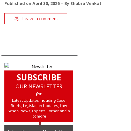
Published on
April 30, 2026
By
Shubra Venkat
Leave a comment
SUBSCRIBE
OUR NEWSLETTER
for
Latest Updates including Case
Briefs, Legislation Updates, Law
School News, Experts Corner and a
lot more