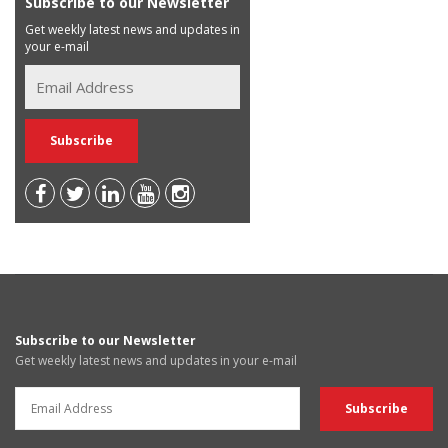
Subscribe to our Newsletter
Get weekly latest news and updates in
your e-mail
Subscribe to our Newsletter
Get weekly latest news and updates in your e-mail