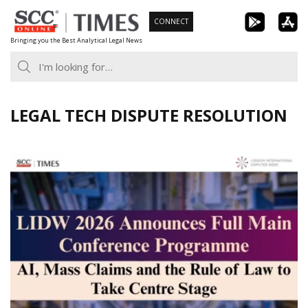
Skip
CONNECT
to
Bringing you the Best Analytical Legal News
content
LEGAL TECH DISPUTE RESOLUTION