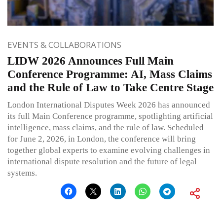
EVENTS & COLLABORATIONS
LIDW 2026 Announces Full Main
Conference Programme: AI, Mass Claims
and the Rule of Law to Take Centre Stage
London International Disputes Week 2026 has announced
its full Main Conference programme, spotlighting artificial
intelligence, mass claims, and the rule of law. Scheduled
for June 2, 2026, in London, the conference will bring
together global experts to examine evolving challenges in
international dispute resolution and the future of legal
systems.