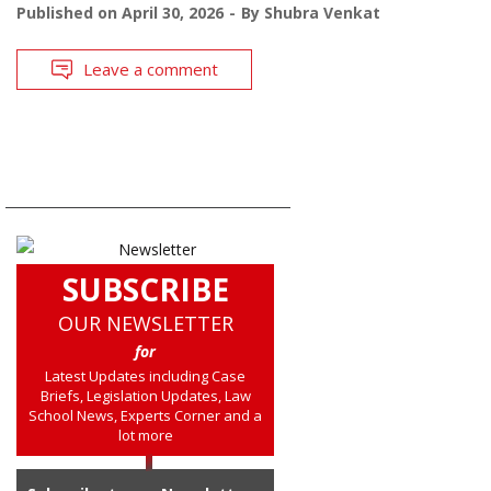
Published on
April 30, 2026
By
Shubra Venkat
Leave a comment
SUBSCRIBE
OUR NEWSLETTER
for
Latest Updates including Case
Briefs, Legislation Updates, Law
School News, Experts Corner and a
lot more