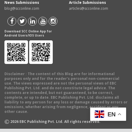
News Submissions
Article Submissions
blog@scconline.com
articles@scconline.com
Download SCC Online App for
Android Users/IOS Users
Disclaimer
: The content of this Blog are for informational
purposes only and for the reader's personal non-commercial
use. The views expressed are not the personal views of EBC
Publishing Pvt. Ltd. and do not constitute legal advice. The
contents are intended, but not guaranteed, to be correct,
complete, or up to date. EBC Publishing Pvt. Ltd. disclaims all
liability to any person for any loss or damage caused by errors or
omissions, whether arising from negligence, accident or any
other cause.
EN
©
2026
EBC Publishing Pvt. Ltd. All rights reserved.