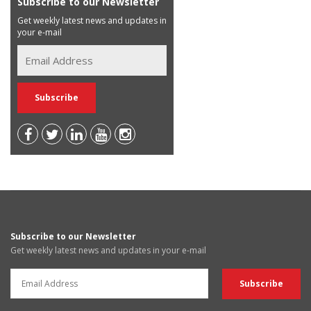
Subscribe to our Newsletter
Get weekly latest news and updates in
your e-mail
Subscribe to our Newsletter
Get weekly latest news and updates in your e-mail