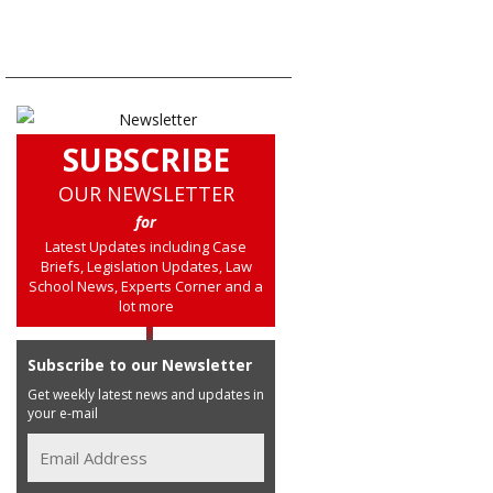
SUBSCRIBE
OUR NEWSLETTER
for
Latest Updates including Case
Briefs, Legislation Updates, Law
School News, Experts Corner and a
lot more
Subscribe to our Newsletter
Get weekly latest news and updates in
your e-mail