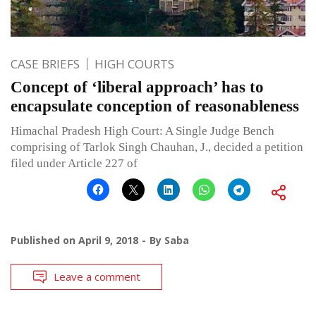
CASE BRIEFS
HIGH COURTS
Concept of ‘liberal approach’ has to
encapsulate conception of reasonableness
Himachal Pradesh High Court: A Single Judge Bench
comprising of Tarlok Singh Chauhan, J., decided a petition
filed under Article 227 of
Published on
April 9, 2018
By
Saba
Leave a comment