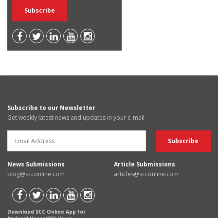
Subscribe to our Newsletter
Get weekly latest news and updates in your e-mail
News Submissions
Article Submissions
blog@scconline.com
articles@scconline.com
Download SCC Online App for