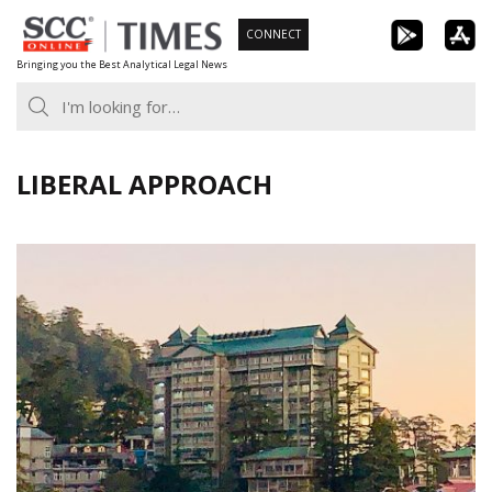
Skip
CONNECT
to
Bringing you the Best Analytical Legal News
content
LIBERAL APPROACH