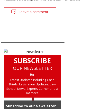
Leave a comment
SUBSCRIBE
OUR NEWSLETTER
for
Latest Updates including Case
Briefs, Legislation Updates, Law
School News, Experts Corner and a
lot more
Subscribe to our Newsletter