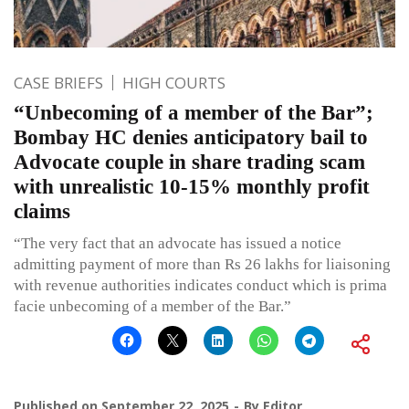
CASE BRIEFS
HIGH COURTS
“Unbecoming of a member of the Bar”;
Bombay HC denies anticipatory bail to
Advocate couple in share trading scam
with unrealistic 10-15% monthly profit
claims
“The very fact that an advocate has issued a notice
admitting payment of more than Rs 26 lakhs for liaisoning
with revenue authorities indicates conduct which is prima
facie unbecoming of a member of the Bar.”
Published on
September 22, 2025
By
Editor