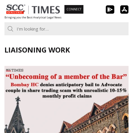
Skip
CONNECT
to
Bringing you the Best Analytical Legal News
content
LIAISONING WORK