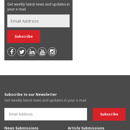
Get weekly latest news and updates in
your e-mail
Subscribe to our Newsletter
Get weekly latest news and updates in your e-mail
News Submissions
Article Submissions