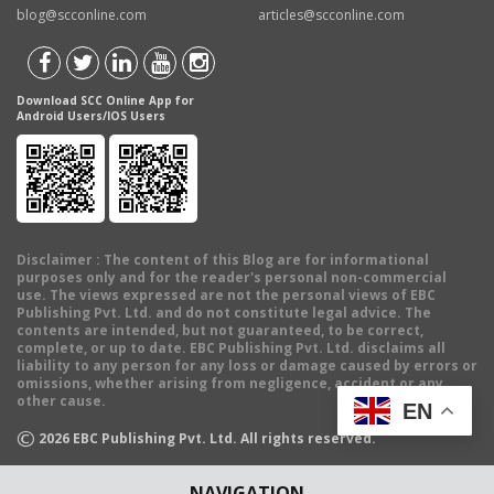
blog@scconline.com
articles@scconline.com
Download SCC Online App for
Android Users/IOS Users
Disclaimer
: The content of this Blog are for informational
purposes only and for the reader's personal non-commercial
use. The views expressed are not the personal views of EBC
Publishing Pvt. Ltd. and do not constitute legal advice. The
contents are intended, but not guaranteed, to be correct,
complete, or up to date. EBC Publishing Pvt. Ltd. disclaims all
liability to any person for any loss or damage caused by errors or
omissions, whether arising from negligence, accident or any
other cause.
EN
©
2026
EBC Publishing Pvt. Ltd. All rights reserved.
NAVIGATION