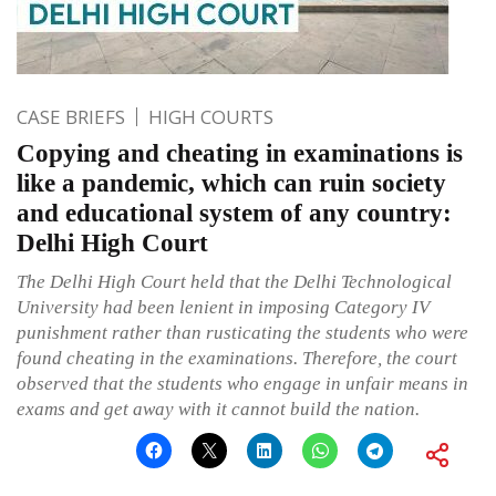
CASE BRIEFS
HIGH COURTS
Copying and cheating in examinations is
like a pandemic, which can ruin society
and educational system of any country:
Delhi High Court
The Delhi High Court held that the Delhi Technological
University had been lenient in imposing Category IV
punishment rather than rusticating the students who were
found cheating in the examinations. Therefore, the court
observed that the students who engage in unfair means in
exams and get away with it cannot build the nation.