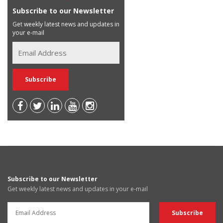
Subscribe to our Newsletter
Get weekly latest news and updates in
your e-mail
Subscribe to our Newsletter
Get weekly latest news and updates in your e-mail