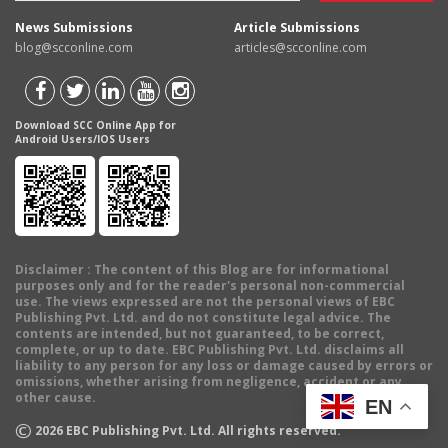
News Submissions
Article Submissions
blog@scconline.com
articles@scconline.com
Download SCC Online App for
Android Users/IOS Users
Disclaimer
: The content of this Blog are for informational
purposes only and for the reader's personal non-commercial
use. The views expressed are not the personal views of EBC
Publishing Pvt. Ltd. and do not constitute legal advice. The
contents are intended, but not guaranteed, to be correct,
complete, or up to date. EBC Publishing Pvt. Ltd. disclaims all
liability to any person for any loss or damage caused by errors or
omissions, whether arising from negligence, accident or any
other cause.
EN
©
2026
EBC Publishing Pvt. Ltd. All rights reserved.