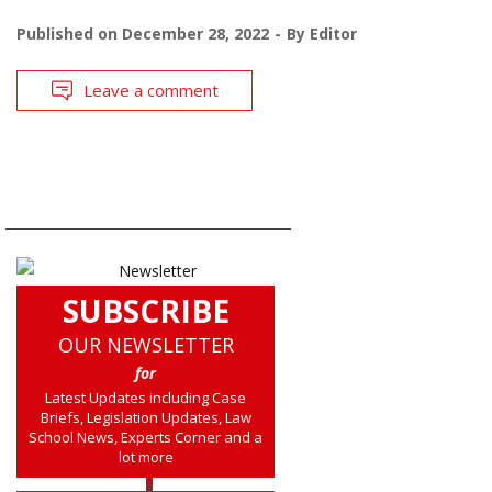
Published on
December 28, 2022
By
Editor
Leave a comment
SUBSCRIBE
OUR NEWSLETTER
for
Latest Updates including Case
Briefs, Legislation Updates, Law
School News, Experts Corner and a
lot more