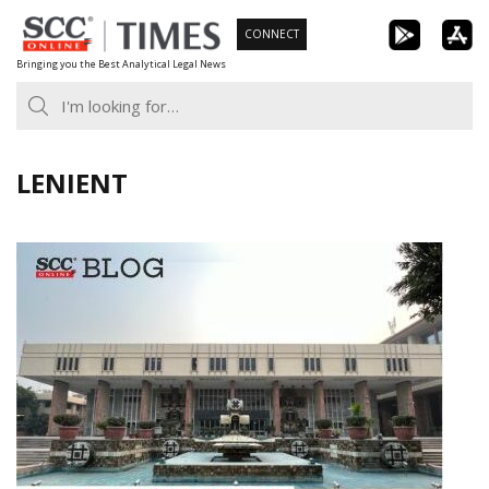
Skip
CONNECT
to
Bringing you the Best Analytical Legal News
content
LENIENT