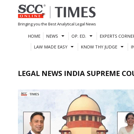
Skip
to
content
Bringing you the Best Analytical Legal News
HOME
NEWS
OP. ED.
EXPERTS CORNE
LAW MADE EASY
KNOW THY JUDGE
I
LEGAL NEWS INDIA SUPREME CO