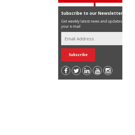
Subscribe to our Newsletter
Get weekly latest news and updates in
your e-mail