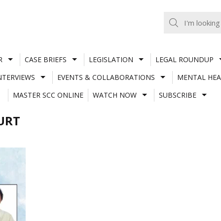
R
CASE BRIEFS
LEGISLATION
LEGAL ROUNDUP
NTERVIEWS
EVENTS & COLLABORATIONS
MENTAL HEA
MASTER SCC ONLINE
WATCH NOW
SUBSCRIBE
URT