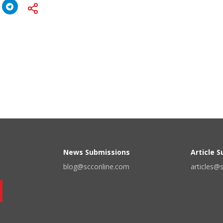
News Submissions
Article 
blog@scconline.com
articles@