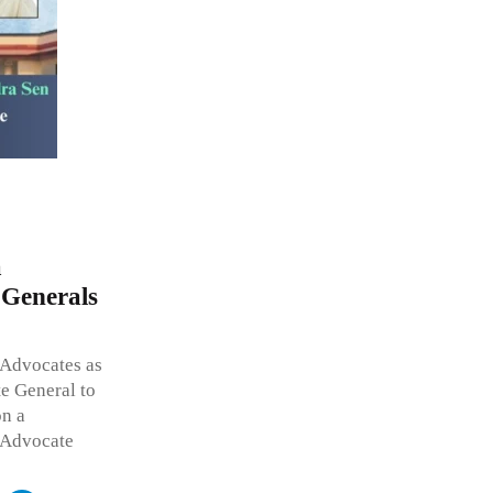
a
 Generals
 Advocates as
te General to
on a
 Advocate