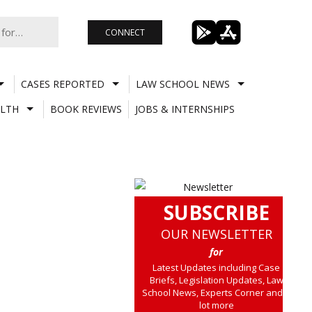
CONNECT
CASES REPORTED
LAW SCHOOL NEWS
LTH
BOOK REVIEWS
JOBS & INTERNSHIPS
SUBSCRIBE
OUR NEWSLETTER
for
Latest Updates including Case
Briefs, Legislation Updates, Law
School News, Experts Corner and a
lot more