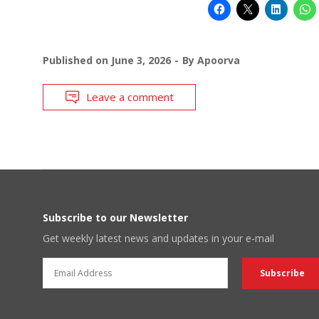
Published on
June 3, 2026
By
Apoorva
Leave a comment
Subscribe to our Newsletter
Get weekly latest news and updates in your e-mail