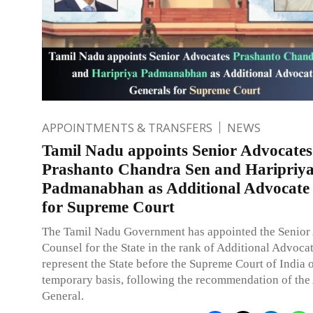
APPOINTMENTS & TRANSFERS
NEWS
Tamil Nadu appoints Senior Advocates
Prashanto Chandra Sen and Haripriy
Padmanabhan as Additional Advocate
for Supreme Court
The Tamil Nadu Government has appointed the Senior
Counsel for the State in the rank of Additional Advoca
represent the State before the Supreme Court of India 
temporary basis, following the recommendation of the
General.