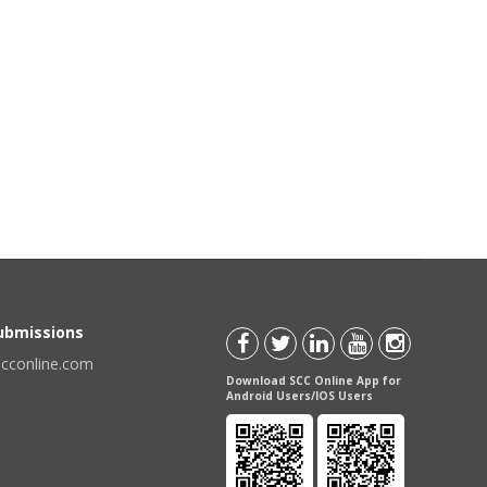
Submissions
scconline.com
Download SCC Online App for
Android Users/IOS Users