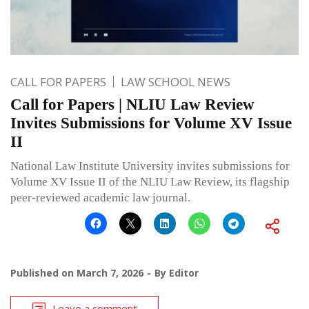
CALL FOR PAPERS
LAW SCHOOL NEWS
Call for Papers | NLIU Law Review
Invites Submissions for Volume XV Issue
II
National Law Institute University invites submissions for
Volume XV Issue II of the NLIU Law Review, its flagship
peer-reviewed academic law journal.
Published on
March 7, 2026
By
Editor
Leave a comment