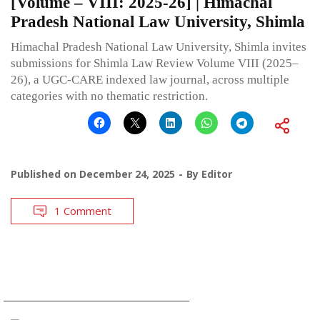
[Volume – VIII: 2025-26] | Himachal
Pradesh National Law University, Shimla
Himachal Pradesh National Law University, Shimla invites
submissions for Shimla Law Review Volume VIII (2025–
26), a UGC-CARE indexed law journal, across multiple
categories with no thematic restriction.
Published on
December 24, 2025
By
Editor
1 Comment