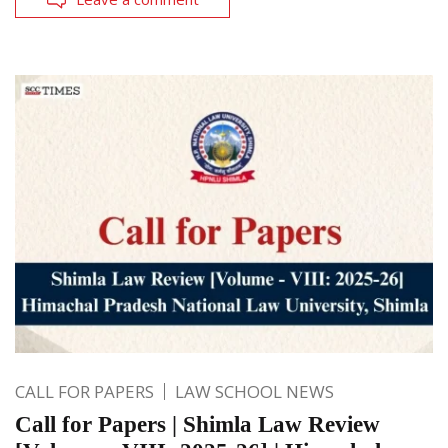
CALL FOR PAPERS
LAW SCHOOL NEWS
Call for Papers | Shimla Law Review