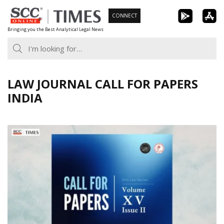
Skip
CONNECT
to
Bringing you the Best Analytical Legal News
content
LAW JOURNAL CALL FOR PAPERS
INDIA