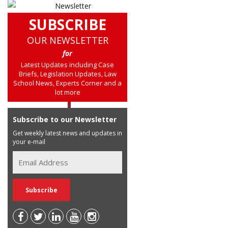
SUBSCRIBE
OUR NEWSLETTER
for
Latest Updates including Case
Briefs, Legislation Updates, Law
School News, Experts Corner and a
lot more
Subscribe to our Newsletter
Get weekly latest news and updates in
your e-mail