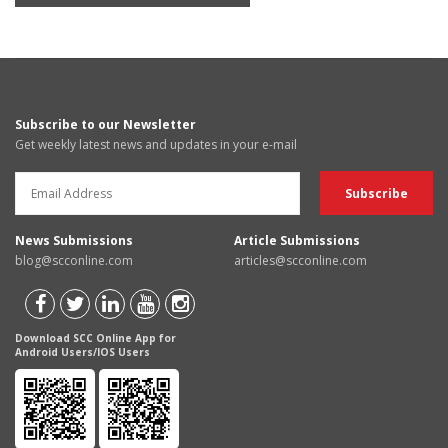
Subscribe to our Newsletter
Get weekly latest news and updates in your e-mail
News Submissions
Article Submissions
blog@scconline.com
articles@scconline.com
Download SCC Online App for
Android Users/IOS Users