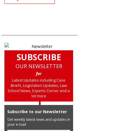
SUBSCRIBE
OUR NEWSLETTER
for
Latest Updates including Case
Briefs, Legislation Updates, Law
School News, Experts Corner and a
lot more
Subscribe to our Newsletter
Get weekly latest news and updates in
your e-mail