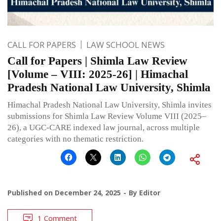
CALL FOR PAPERS
LAW SCHOOL NEWS
Call for Papers | Shimla Law Review
[Volume – VIII: 2025-26] | Himachal
Pradesh National Law University, Shimla
Himachal Pradesh National Law University, Shimla invites
submissions for Shimla Law Review Volume VIII (2025–
26), a UGC-CARE indexed law journal, across multiple
categories with no thematic restriction.
Published on
December 24, 2025
By
Editor
1 Comment