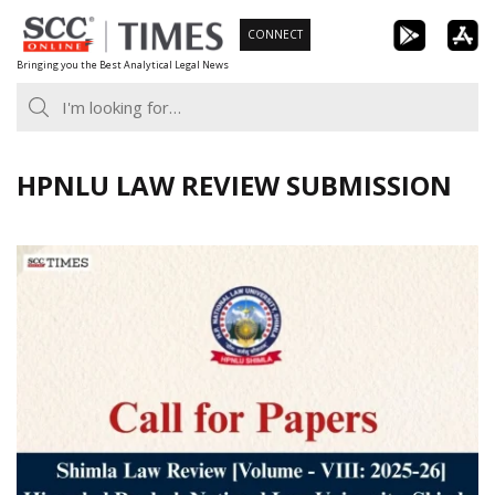
Skip
CONNECT
to
Bringing you the Best Analytical Legal News
content
HPNLU LAW REVIEW SUBMISSION