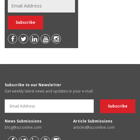
Subscribe to our Newsletter
Get weekly latest news and updates in your e-mail
News Submissions
Article Submissions
blog@scconline.com
articles@scconline.com