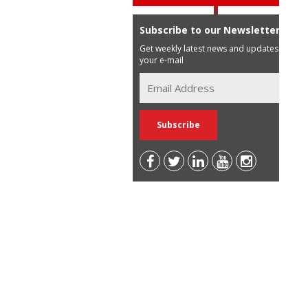
Subscribe to our Newsletter
Get weekly latest news and updates in
your e-mail