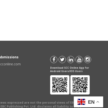
Submissions
scconline.com
Download SCC Online App for
Android Users/IOS Users
EN
views expressed are not the personal views of EBC Publishing
BC Publishing Pvt. Ltd. disclaims all liability to any person