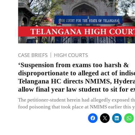
CASE BRIEFS
HIGH COURTS
‘Suspension from exams too harsh &
disproportionate to alleged act of indisc
Telangana HC directs NMIMS, Hydera
allow final year law student to sit for 
The petitioner-student herein had allegedly exposed th
food poisoning that took place at NMIMS earlier this y