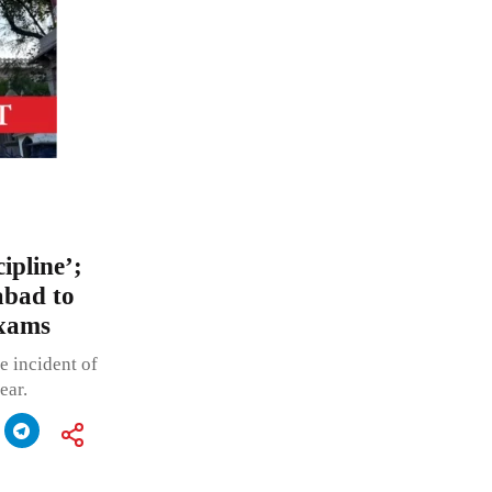
ipline’;
bad to
exams
e incident of
ear.