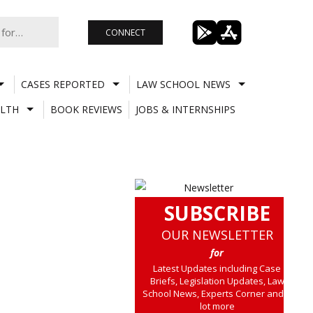
CONNECT
CASES REPORTED
LAW SCHOOL NEWS
LTH
BOOK REVIEWS
JOBS & INTERNSHIPS
SUBSCRIBE
OUR NEWSLETTER
for
Latest Updates including Case
Briefs, Legislation Updates, Law
School News, Experts Corner and a
lot more