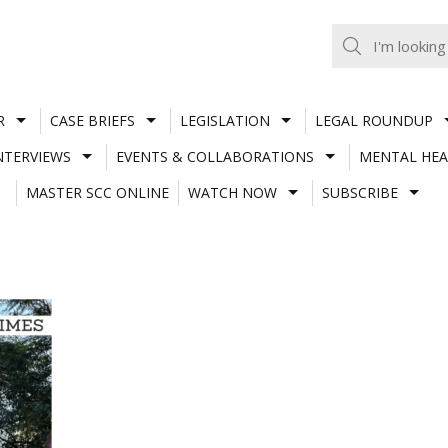
R
CASE BRIEFS
LEGISLATION
LEGAL ROUNDUP
NTERVIEWS
EVENTS & COLLABORATIONS
MENTAL HEA
MASTER SCC ONLINE
WATCH NOW
SUBSCRIBE