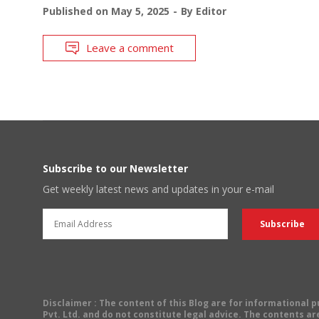
Published on
May 5, 2025
By
Editor
Leave a comment
Subscribe to our Newsletter
Get weekly latest news and updates in your e-mail
Disclaimer
: The content of this Blog are for informational
Pvt. Ltd. and do not constitute legal advice. The contents are