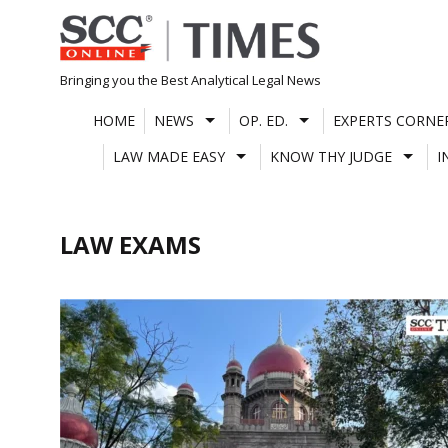
Skip
to
content
Bringing you the Best Analytical Legal News
HOME
NEWS
OP. ED.
EXPERTS CORNE
LAW MADE EASY
KNOW THY JUDGE
I
LAW EXAMS