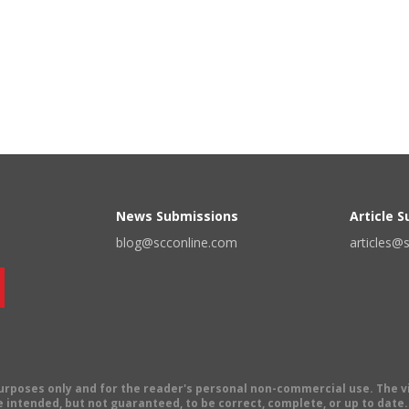
News Submissions
Article 
blog@scconline.com
articles@
 purposes only and for the reader's personal non-commercial use. The 
 intended, but not guaranteed, to be correct, complete, or up to date. E