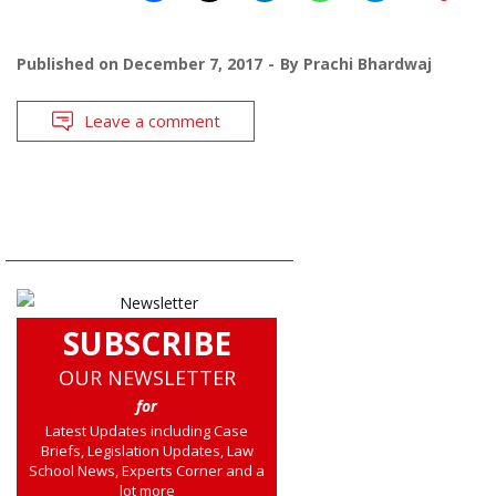
Published on
December 7, 2017
By
Prachi Bhardwaj
Leave a comment
SUBSCRIBE
OUR NEWSLETTER
for
Latest Updates including Case
Briefs, Legislation Updates, Law
School News, Experts Corner and a
lot more