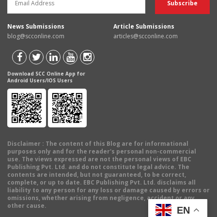
News Submissions
Article Submissions
blog@scconline.com
articles@scconline.com
Download SCC Online App for
Android Users/IOS Users
Disclaimer
: The content of this Blog are for informational
purposes only and for the reader's personal non-commercial
use. The views expressed are not the personal views of EBC
Publishing Pvt. Ltd. and do not constitute legal advice. The
contents are intended, but not guaranteed, to be correct,
complete, or up to date. EBC Publishing Pvt. Ltd. disclaims all
liability to any person for any loss or damage caused by errors or
omissions, whether arising from negligence, accident or any
other cause.
EN