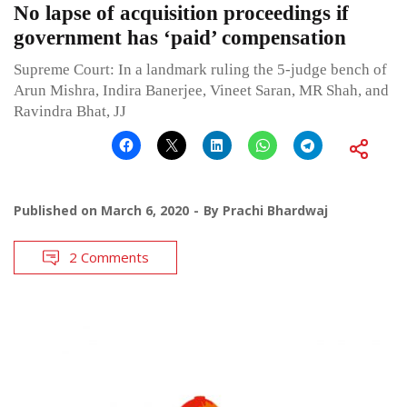
No lapse of acquisition proceedings if
government has ‘paid’ compensation
Supreme Court: In a landmark ruling the 5-judge bench of
Arun Mishra, Indira Banerjee, Vineet Saran, MR Shah, and
Ravindra Bhat, JJ
Published on
March 6, 2020
By
Prachi Bhardwaj
2 Comments