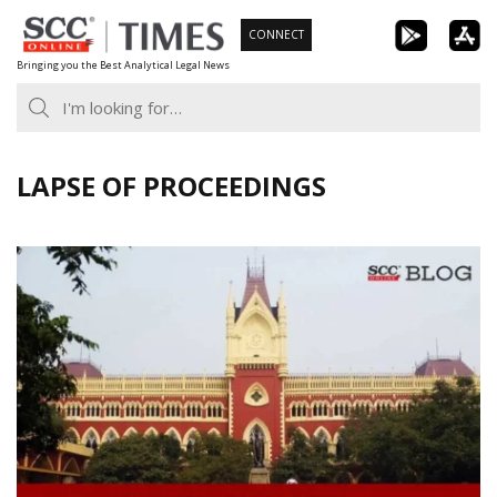
Skip
CONNECT
to
Bringing you the Best Analytical Legal News
content
LAPSE OF PROCEEDINGS