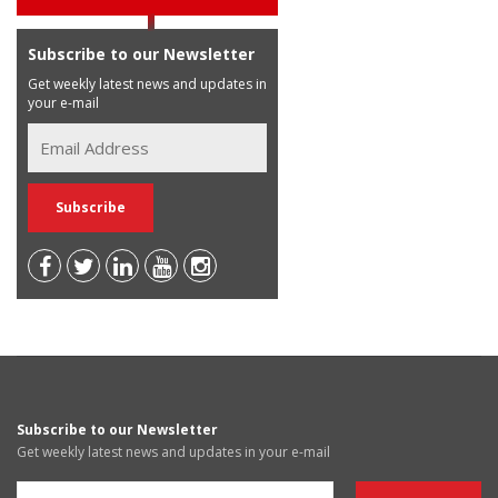
Subscribe to our Newsletter
Get weekly latest news and updates in
your e-mail
Subscribe to our Newsletter
Get weekly latest news and updates in your e-mail