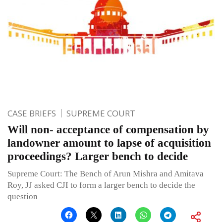
CASE BRIEFS
SUPREME COURT
Will non- acceptance of compensation by
landowner amount to lapse of acquisition
proceedings? Larger bench to decide
Supreme Court: The Bench of Arun Mishra and Amitava
Roy, JJ asked CJI to form a larger bench to decide the
question