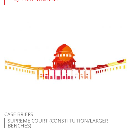
CASE BRIEFS
SUPREME COURT (CONSTITUTION/LARGER
BENCHES)