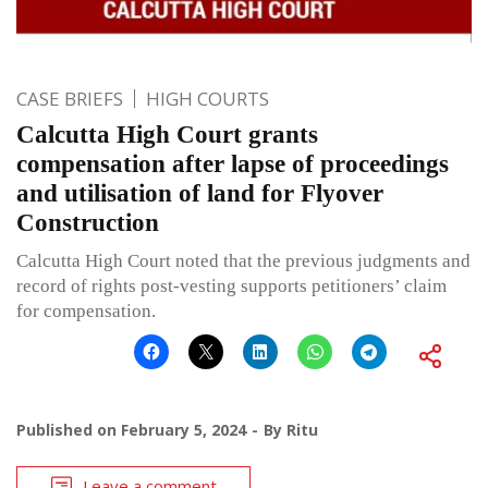
CASE BRIEFS
HIGH COURTS
Calcutta High Court grants
compensation after lapse of proceedings
and utilisation of land for Flyover
Construction
Calcutta High Court noted that the previous judgments and
record of rights post-vesting supports petitioners’ claim
for compensation.
Published on
February 5, 2024
By
Ritu
Leave a comment