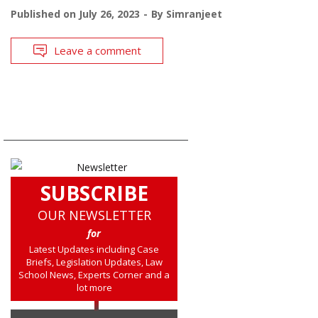
Published on
July 26, 2023
By
Simranjeet
Leave a comment
SUBSCRIBE
OUR NEWSLETTER
for
Latest Updates including Case
Briefs, Legislation Updates, Law
School News, Experts Corner and a
lot more