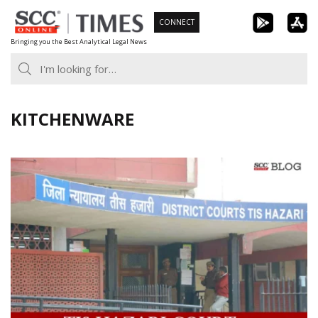
Skip
CONNECT
to
Bringing you the Best Analytical Legal News
content
KITCHENWARE