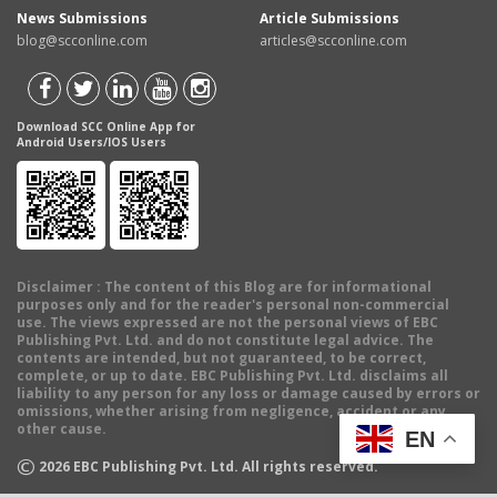
News Submissions
Article Submissions
blog@scconline.com
articles@scconline.com
Download SCC Online App for
Android Users/IOS Users
Disclaimer
: The content of this Blog are for informational
purposes only and for the reader's personal non-commercial
use. The views expressed are not the personal views of EBC
Publishing Pvt. Ltd. and do not constitute legal advice. The
contents are intended, but not guaranteed, to be correct,
complete, or up to date. EBC Publishing Pvt. Ltd. disclaims all
liability to any person for any loss or damage caused by errors or
omissions, whether arising from negligence, accident or any
other cause.
EN
©
2026
EBC Publishing Pvt. Ltd. All rights reserved.