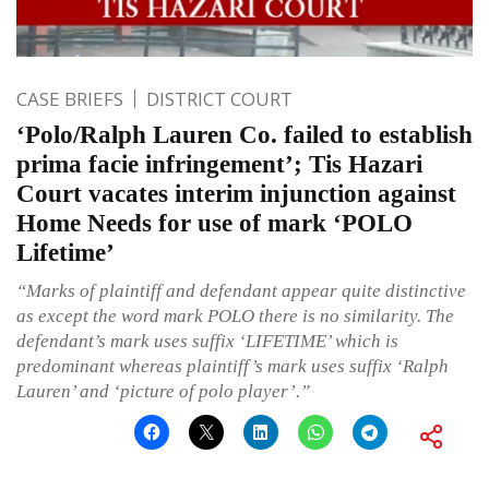
CASE BRIEFS
DISTRICT COURT
‘Polo/Ralph Lauren Co. failed to establish
prima facie infringement’; Tis Hazari
Court vacates interim injunction against
Home Needs for use of mark ‘POLO
Lifetime’
“Marks of plaintiff and defendant appear quite distinctive
as except the word mark POLO there is no similarity. The
defendant’s mark uses suffix ‘LIFETIME’ which is
predominant whereas plaintiff’s mark uses suffix ‘Ralph
Lauren’ and ‘picture of polo player’.”