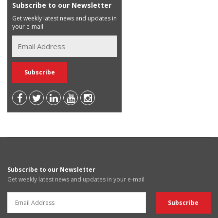
Subscribe to our Newsletter
Get weekly latest news and updates in
your e-mail
Subscribe to our Newsletter
Get weekly latest news and updates in your e-mail