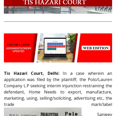
Tis Hazari Court, Delhi:
In a case wherein an
application was filed by the plaintiff, the Polo/Lauren
Company L.P seeking interim injunction restraining the
defendant, Home Needs to export, manufacture,
marketing, using, selling/soliciting, advertising etc., the
trade mark/label
, Sanjeev