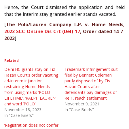
Hence, the Court dismissed the application and held
that the interim stay granted earlier stands vacated.
[
The Polo/Lauren Company L.P. v. Home Needs,
2023 SCC OnLine Dis Crt (Del) 17
, Order dated 14-7-
2023
]
Related
Delhi HC grants stay on Tiz
Trademark Infringement suit
Hazari Court’s order vacating
filed by Bennett Coleman
ad-interim injunction
partly disposed of by Tis
restraining Home Needs
Hazari Courts after
from using marks ‘POLO
defendants pay damages of
LIFETIME’, ‘RALPH LAUREN’
Re 1, reach settlement
and word ‘POLO’
November 9, 2021
November 18, 2023
In "Case Briefs"
In "Case Briefs"
‘Registration does not confer