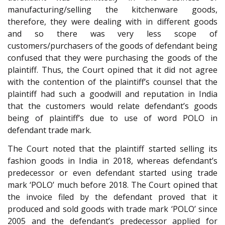
manufacturing/selling the kitchenware goods,
therefore, they were dealing with in different goods
and so there was very less scope of
customers/purchasers of the goods of defendant being
confused that they were purchasing the goods of the
plaintiff. Thus, the Court opined that it did not agree
with the contention of the plaintiff’s counsel that the
plaintiff had such a goodwill and reputation in India
that the customers would relate defendant’s goods
being of plaintiff’s due to use of word POLO in
defendant trade mark.
The Court noted that the plaintiff started selling its
fashion goods in India in 2018, whereas defendant’s
predecessor or even defendant started using trade
mark ‘POLO’ much before 2018. The Court opined that
the invoice filed by the defendant proved that it
produced and sold goods with trade mark ‘POLO’ since
2005 and the defendant’s predecessor applied for