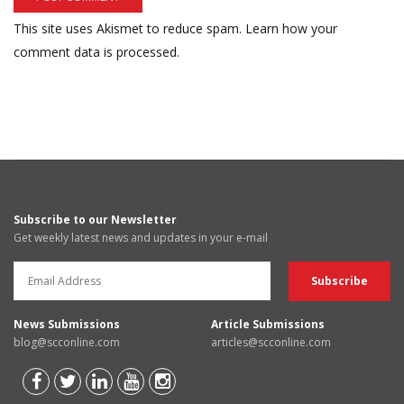
This site uses Akismet to reduce spam.
Learn how your
comment data is processed.
Subscribe to our Newsletter
Get weekly latest news and updates in your e-mail
News Submissions
Article Submissions
blog@scconline.com
articles@scconline.com