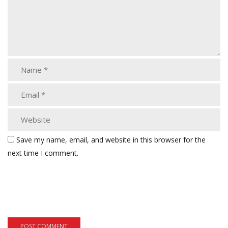
Save my name, email, and website in this browser for the
next time I comment.