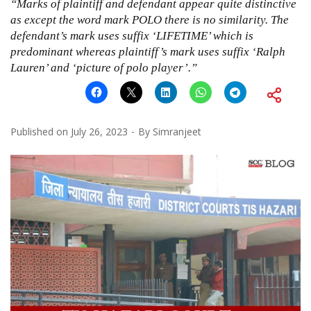
“Marks of plaintiff and defendant appear quite distinctive
as except the word mark POLO there is no similarity. The
defendant’s mark uses suffix ‘LIFETIME’ which is
predominant whereas plaintiff’s mark uses suffix ‘Ralph
Lauren’ and ‘picture of polo player’.”
Published on
July 26, 2023
By
Simranjeet