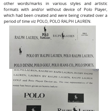
other words/marks in various styles and artistic
formats with and/or without device of Polo Player,
which had been created and were being created over a
period of time viz POLO, POLO RALPH LAUREN.