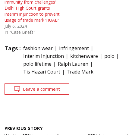
immunity from challenges’;
Delhi High Court grants
interim injunction to prevent
usage of trade mark ‘HUALI’
July 6, 2024
In "Case Briefs"
Tags :
fashion wear
infringement
Interim Injunction
kitchenware
polo
polo lifetime
Ralph Lauren
Tis Hazari Court
Trade Mark
Leave a comment
Post
PREVIOUS STORY