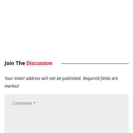
Join The
Discussion
Your email address will not be published.
Required fields are
marked