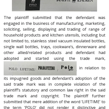
The plaintiff submitted that the defendant was
engaged in the business of manufacturing, marketing,
soliciting, selling, displaying and trading of range of
household products and kitchen utensils, including but
not limited to, stainless steel vacuum insulated bottles,
single wall bottles, trays, cookware’s, dinnerware and
other allied/related products and defendant had
adopted and started using the trade mark,
in relation to
its impugned goods and defendant’s adoption of the
said trade mark was in complete violation of the
plaintiff’s statutory and common law right in the said
trade mark and copyright. The plaintiff further
submitted that mere addition of the word ‘LIFETIME’ to
the term ‘POLO’ did not render it distinctive and