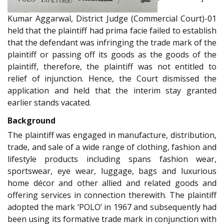
Kumar Aggarwal, District Judge (Commercial Court)-01
held that the plaintiff had prima facie failed to establish
that the defendant was infringing the trade mark of the
plaintiff or passing off its goods as the goods of the
plaintiff, therefore, the plaintiff was not entitled to
relief of injunction. Hence, the Court dismissed the
application and held that the interim stay granted
earlier stands vacated.
Background
The plaintiff was engaged in manufacture, distribution,
trade, and sale of a wide range of clothing, fashion and
lifestyle products including spans fashion wear,
sportswear, eye wear, luggage, bags and luxurious
home décor and other allied and related goods and
offering services in connection therewith. The plaintiff
adopted the mark ‘POLO’ in 1967 and subsequently had
been using its formative trade mark in conjunction with