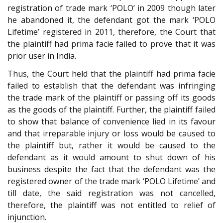
registration of trade mark ‘POLO’ in 2009 though later
he abandoned it, the defendant got the mark ‘POLO
Lifetime’ registered in 2011, therefore, the Court that
the plaintiff had prima facie failed to prove that it was
prior user in India.
Thus, the Court held that the plaintiff had prima facie
failed to establish that the defendant was infringing
the trade mark of the plaintiff or passing off its goods
as the goods of the plaintiff. Further, the plaintiff failed
to show that balance of convenience lied in its favour
and that irreparable injury or loss would be caused to
the plaintiff but, rather it would be caused to the
defendant as it would amount to shut down of his
business despite the fact that the defendant was the
registered owner of the trade mark ‘POLO Lifetime’ and
till date, the said registration was not cancelled,
therefore, the plaintiff was not entitled to relief of
injunction.