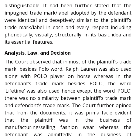
distinguishable. It had been further stated that the
impugned trade mark/label adopted by the defendant
were identical and deceptively similar to the plaintiff’s
trade mark/label in each and every respect including
phonetically, visually, structurally, in its basic idea and
its essential features.
Analysis, Law, and Decision
The Court observed that in most of the plaintiff’s trade
mark, besides Polo word, Ralph Lauren was also used
along with POLO player on horse whereas in the
defendant’s trade mark besides POLO, the word
‘Lifetime’ was also used hence except the word ‘POLO’
there was no similarity between plaintiff’s trade mark
and defendant’s trade mark. The Court further opined
that from the documents, it was prima facie evident
that the plaintiff was in the business of
manufacturing/selling fashion wear whereas the
defendant was admittedly in the business of