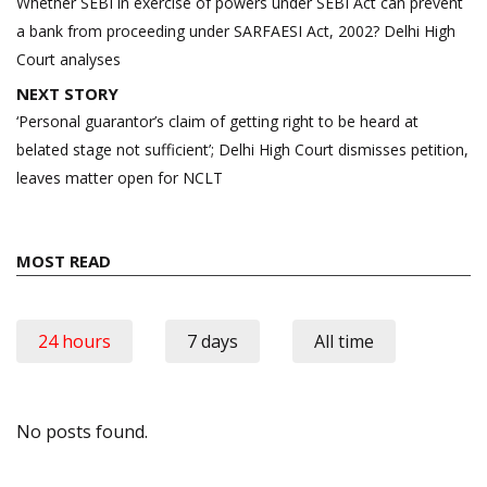
navigation
Whether SEBI in exercise of powers under SEBI Act can prevent
a bank from proceeding under SARFAESI Act, 2002? Delhi High
Court analyses
NEXT STORY
‘Personal guarantor’s claim of getting right to be heard at
belated stage not sufficient’; Delhi High Court dismisses petition,
leaves matter open for NCLT
MOST READ
24 hours
7 days
All time
No posts found.