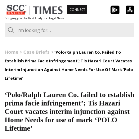
Skip
CONNECT
to
Bringing you the Best Analytical Legal News
content
Home
Case Briefs
‘Polo/Ralph Lauren Co. Failed To
Establish Prima Facie Infringement’; Tis Hazari Court Vacates
Interim Injunction Against Home Needs For Use Of Mark ‘Polo
Lifetime’
‘Polo/Ralph Lauren Co. failed to establish
prima facie infringement’; Tis Hazari
Court vacates interim injunction against
Home Needs for use of mark ‘POLO
Lifetime’