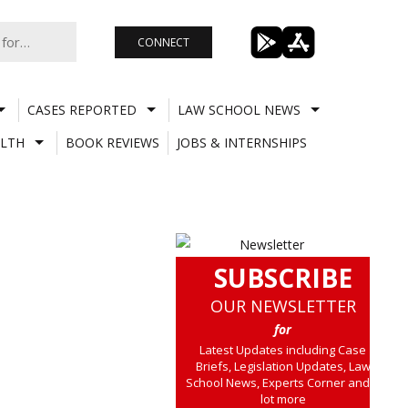
CONNECT
CASES REPORTED
LAW SCHOOL NEWS
LTH
BOOK REVIEWS
JOBS & INTERNSHIPS
SUBSCRIBE
OUR NEWSLETTER
for
Latest Updates including Case
Briefs, Legislation Updates, Law
School News, Experts Corner and a
lot more