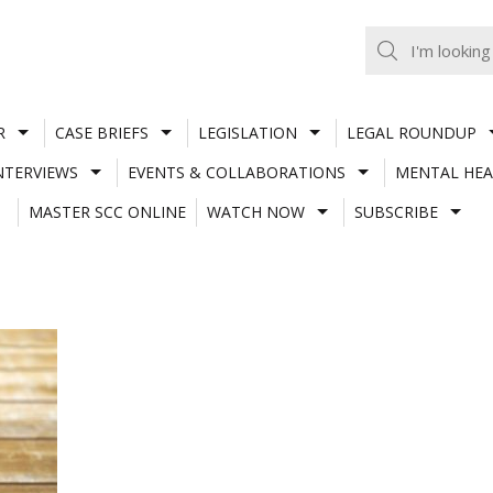
R
CASE BRIEFS
LEGISLATION
LEGAL ROUNDUP
NTERVIEWS
EVENTS & COLLABORATIONS
MENTAL HEA
MASTER SCC ONLINE
WATCH NOW
SUBSCRIBE