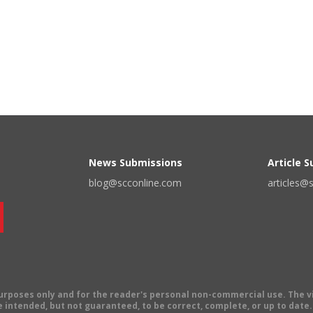
News Submissions
Article 
blog@scconline.com
articles@
 purposes only and for the reader's personal non-commercial use. The 
 intended, but not guaranteed, to be correct, complete, or up to date. E