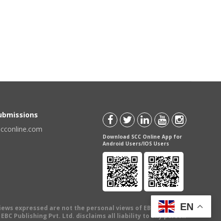
Submissions
scconline.com
Download SCC Online App for
Android Users/IOS Users
EN
views expressed are not the personal views of EBC Publishing
BC Publishing Pvt. Ltd. disclaims all liability to any person