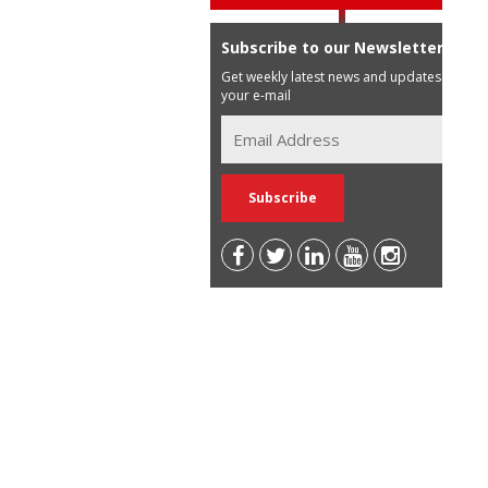
Subscribe to our Newsletter
Get weekly latest news and updates in
your e-mail