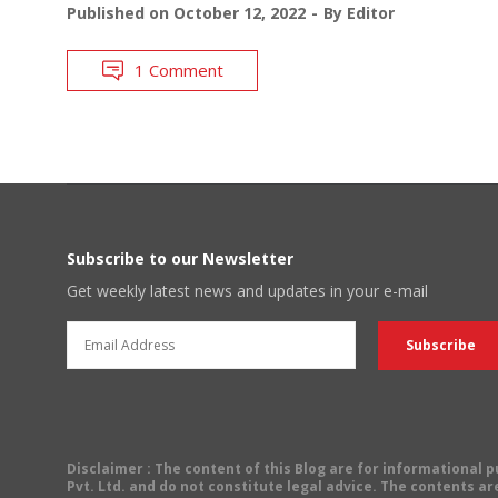
Published on
October 12, 2022
By
Editor
1 Comment
Subscribe to our Newsletter
Get weekly latest news and updates in your e-mail
Disclaimer
: The content of this Blog are for informational
Pvt. Ltd. and do not constitute legal advice. The contents are