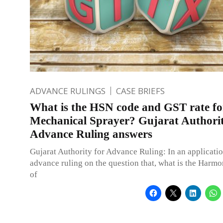
ADVANCE RULINGS
CASE BRIEFS
What is the HSN code and GST rate fo
Mechanical Sprayer? Gujarat Authorit
Advance Ruling answers
Gujarat Authority for Advance Ruling: In an applicatio
advance ruling on the question that, what is the Harm
of