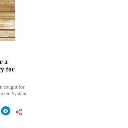
r a
y for
n sought for
onized System