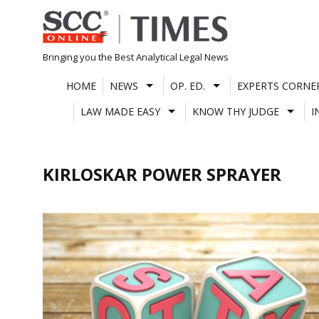
Skip
to
content
Bringing you the Best Analytical Legal News
HOME
NEWS
OP. ED.
EXPERTS CORNE
LAW MADE EASY
KNOW THY JUDGE
I
KIRLOSKAR POWER SPRAYER