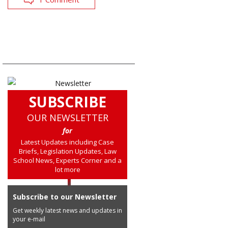
SUBSCRIBE
OUR NEWSLETTER
for
Latest Updates including Case
Briefs, Legislation Updates, Law
School News, Experts Corner and a
lot more
Subscribe to our Newsletter
Get weekly latest news and updates in
your e-mail