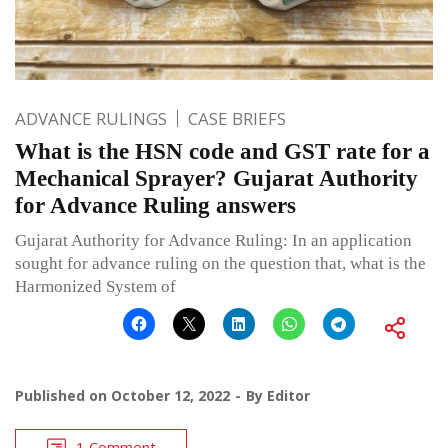
ADVANCE RULINGS
CASE BRIEFS
What is the HSN code and GST rate for a
Mechanical Sprayer? Gujarat Authority
for Advance Ruling answers
Gujarat Authority for Advance Ruling: In an application
sought for advance ruling on the question that, what is the
Harmonized System of
Published on
October 12, 2022
By
Editor
1 Comment