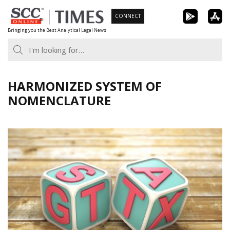
Skip
CONNECT
to
Bringing you the Best Analytical Legal News
content
HARMONIZED SYSTEM OF
NOMENCLATURE