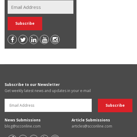
Subscribe to our Newsletter
Get weekly latest news and updates in your e-mail
News Submissions
Article Submissions
blog@scconline.com
articles@scconline.com