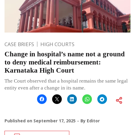
CASE BRIEFS
HIGH COURTS
Change in hospital’s name not a ground
to deny medical reimbursement:
Karnataka High Court
The Court observed that a hospital remains the same legal
entity even after a change in its name.
Published on
September 17, 2025
By
Editor