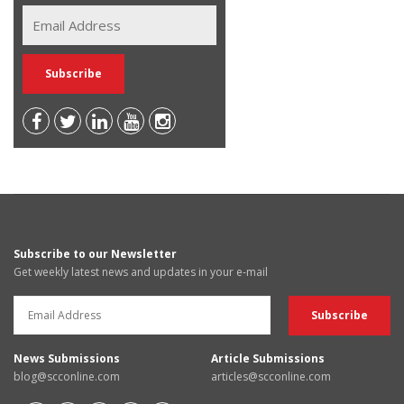
Subscribe to our Newsletter
Get weekly latest news and updates in your e-mail
News Submissions
Article Submissions
blog@scconline.com
articles@scconline.com