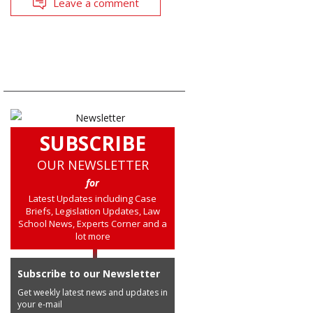
Leave a comment
SUBSCRIBE
OUR NEWSLETTER
for
Latest Updates including Case
Briefs, Legislation Updates, Law
School News, Experts Corner and a
lot more
Subscribe to our Newsletter
Get weekly latest news and updates in
your e-mail