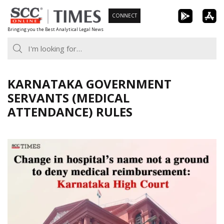
Skip
CONNECT
to
Bringing you the Best Analytical Legal News
content
KARNATAKA GOVERNMENT
SERVANTS (MEDICAL
ATTENDANCE) RULES