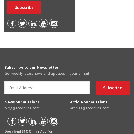
Subscribe to our Newsletter
Get weekly latest news and updates in your e-mail
News Submissions
Article Submissions
blog@scconline.com
articles@scconline.com
Download SCC Online App for