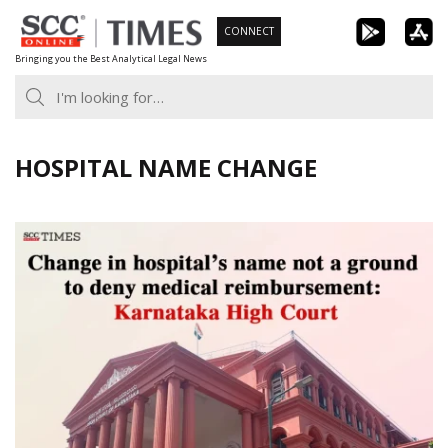
Skip
CONNECT
to
Bringing you the Best Analytical Legal News
content
HOSPITAL NAME CHANGE