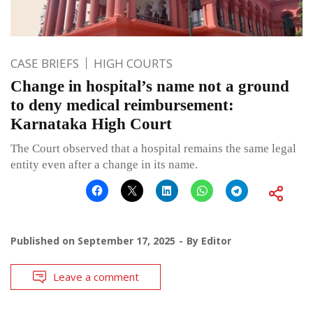
CASE BRIEFS
HIGH COURTS
Change in hospital’s name not a ground
to deny medical reimbursement:
Karnataka High Court
The Court observed that a hospital remains the same legal
entity even after a change in its name.
Published on
September 17, 2025
By
Editor
Leave a comment