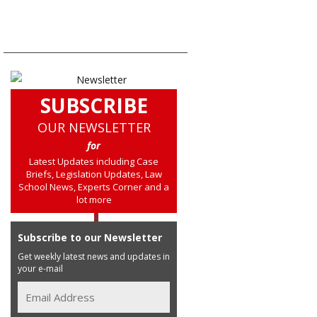
SUBSCRIBE
OUR NEWSLETTER
for
Latest Updates including Case
Briefs, Legislation Updates, Law
School News, Experts Corner and a
lot more
Subscribe to our Newsletter
Get weekly latest news and updates in
your e-mail