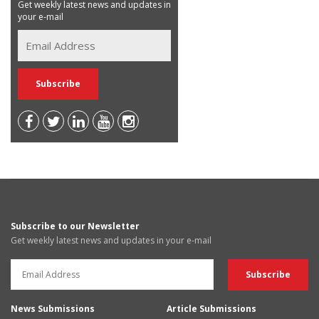
Get weekly latest news and updates in
your e-mail
Subscribe to our Newsletter
Get weekly latest news and updates in your e-mail
News Submissions
Article Submissions