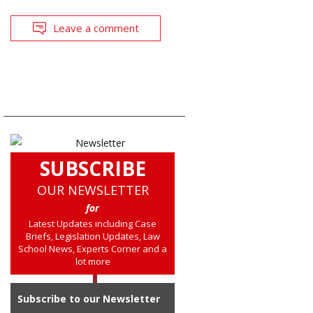
Leave a comment
SUBSCRIBE
OUR NEWSLETTER
for
Latest Updates including Case
Briefs, Legislation Updates, Law
School News, Experts Corner and a
lot more
Subscribe to our Newsletter