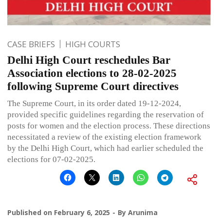
CASE BRIEFS
HIGH COURTS
Delhi High Court reschedules Bar
Association elections to 28-02-2025
following Supreme Court directives
The Supreme Court, in its order dated 19-12-2024,
provided specific guidelines regarding the reservation of
posts for women and the election process. These directions
necessitated a review of the existing election framework
by the Delhi High Court, which had earlier scheduled the
elections for 07-02-2025.
Published on
February 6, 2025
By
Arunima