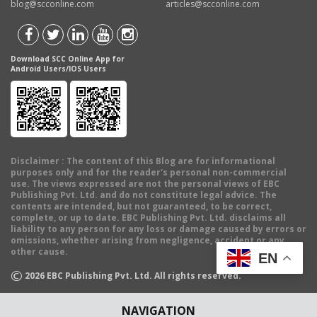
blog@scconline.com
articles@scconline.com
Download SCC Online App for
Android Users/IOS Users
Disclaimer
: The content of this Blog are for informational
purposes only and for the reader's personal non-commercial
use. The views expressed are not the personal views of EBC
Publishing Pvt. Ltd. and do not constitute legal advice. The
contents are intended, but not guaranteed, to be correct,
complete, or up to date. EBC Publishing Pvt. Ltd. disclaims all
liability to any person for any loss or damage caused by errors or
omissions, whether arising from negligence, accident or any
other cause.
EN
©
2026
EBC Publishing Pvt. Ltd. All rights reserved.
NAVIGATION