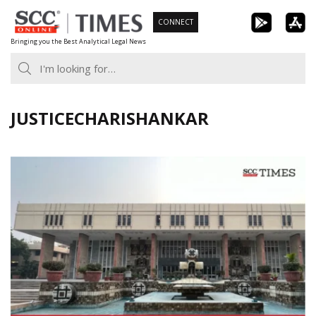
Skip
CONNECT
to
Bringing you the Best Analytical Legal News
content
JUSTICECHARISHANKAR