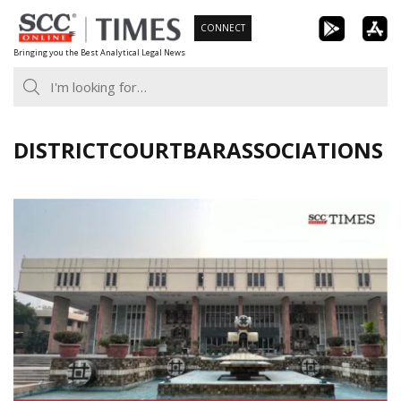
Skip
CONNECT
to
Bringing you the Best Analytical Legal News
content
DISTRICTCOURTBARASSOCIATIONS