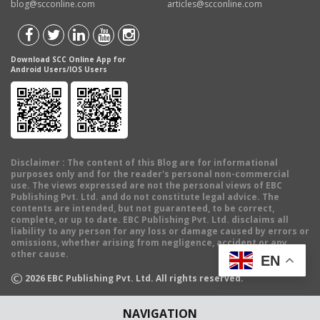
blog@scconline.com
articles@scconline.com
Download SCC Online App for
Android Users/IOS Users
Disclaimer
: The content of this Blog are for informational
purposes only and for the reader's personal non-commercial
use. The views expressed are not the personal views of EBC
Publishing Pvt. Ltd. and do not constitute legal advice. The
contents are intended, but not guaranteed, to be correct,
complete, or up to date. EBC Publishing Pvt. Ltd. disclaims all
liability to any person for any loss or damage caused by errors or
omissions, whether arising from negligence, accident or any
other cause.
EN
©
2026
EBC Publishing Pvt. Ltd. All rights reserved.
NAVIGATION