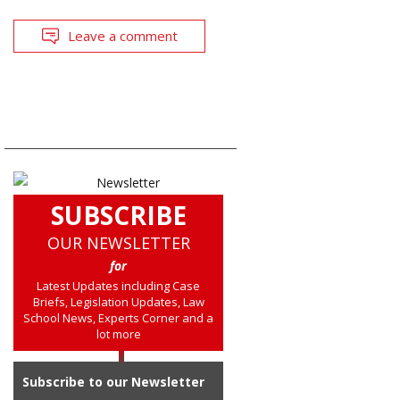
Leave a comment
SUBSCRIBE
OUR NEWSLETTER
for
Latest Updates including Case
Briefs, Legislation Updates, Law
School News, Experts Corner and a
lot more
Subscribe to our Newsletter