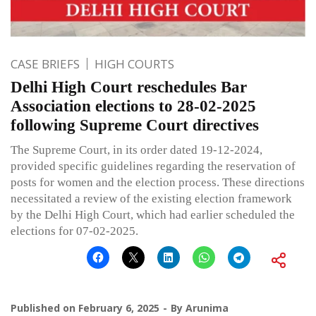
CASE BRIEFS
HIGH COURTS
Delhi High Court reschedules Bar
Association elections to 28-02-2025
following Supreme Court directives
The Supreme Court, in its order dated 19-12-2024,
provided specific guidelines regarding the reservation of
posts for women and the election process. These directions
necessitated a review of the existing election framework
by the Delhi High Court, which had earlier scheduled the
elections for 07-02-2025.
Published on
February 6, 2025
By
Arunima