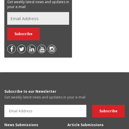
Get weekly latest news and updates in
your e-mail
Subscribe to our Newsletter
Get weekly latest news and updates in your e-mail
News Submissions
Article Submissions