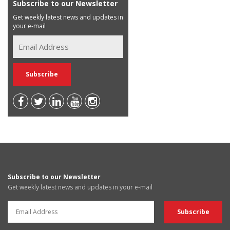
Subscribe to our Newsletter
Get weekly latest news and updates in
your e-mail
Subscribe to our Newsletter
Get weekly latest news and updates in your e-mail