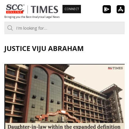
Skip
CONNECT
to
Bringing you the Best Analytical Legal News
content
JUSTICE VIJU ABRAHAM