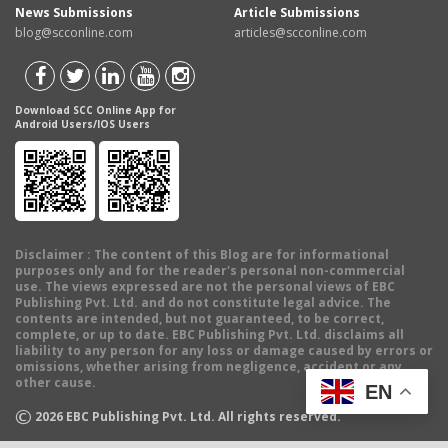
News Submissions
Article Submissions
blog@scconline.com
articles@scconline.com
Download SCC Online App for
Android Users/IOS Users
Disclaimer
: The content of this Blog are for informational
purposes only and for the reader's personal non-commercial
use. The views expressed are not the personal views of EBC
Publishing Pvt. Ltd. and do not constitute legal advice. The
contents are intended, but not guaranteed, to be correct,
complete, or up to date. EBC Publishing Pvt. Ltd. disclaims all
liability to any person for any loss or damage caused by errors or
omissions, whether arising from negligence, accident or any
other cause.
EN
©
2026
EBC Publishing Pvt. Ltd. All rights reserved.