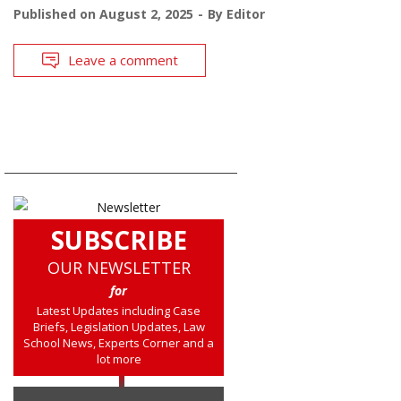
Published on
August 2, 2025
By
Editor
Leave a comment
SUBSCRIBE
OUR NEWSLETTER
for
Latest Updates including Case
Briefs, Legislation Updates, Law
School News, Experts Corner and a
lot more