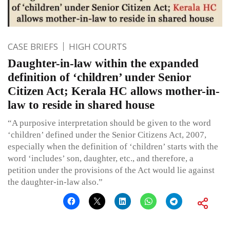
CASE BRIEFS
HIGH COURTS
Daughter-in-law within the expanded
definition of ‘children’ under Senior
Citizen Act; Kerala HC allows mother-in-
law to reside in shared house
“A purposive interpretation should be given to the word
‘children’ defined under the Senior Citizens Act, 2007,
especially when the definition of ‘children’ starts with the
word ‘includes’ son, daughter, etc., and therefore, a
petition under the provisions of the Act would lie against
the daughter-in-law also.”