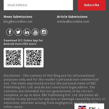
News Submissions
Article Submissions
blog@scconline.com
articles@scconline.com
Download SCC Online App for
Android Users/IOS Users
Disclaimer
: The content of this Blog are for informational
purposes only and for the reader's personal non-commercial
use. The views expressed are not the personal views of EBC
Publishing Pvt. Ltd. and do not constitute legal advice. The
contents are intended, but not guaranteed, to be correct,
complete, or up to date. EBC Publishing Pvt. Ltd. disclaims all
liability to any person for any loss or damage caused by errors or
omissions, whether arising from negligence, accident or any
other cause.
EN