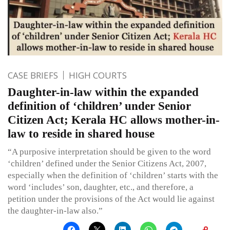
CASE BRIEFS
HIGH COURTS
Daughter-in-law within the expanded
definition of ‘children’ under Senior
Citizen Act; Kerala HC allows mother-in-
law to reside in shared house
“A purposive interpretation should be given to the word
‘children’ defined under the Senior Citizens Act, 2007,
especially when the definition of ‘children’ starts with the
word ‘includes’ son, daughter, etc., and therefore, a
petition under the provisions of the Act would lie against
the daughter-in-law also.”