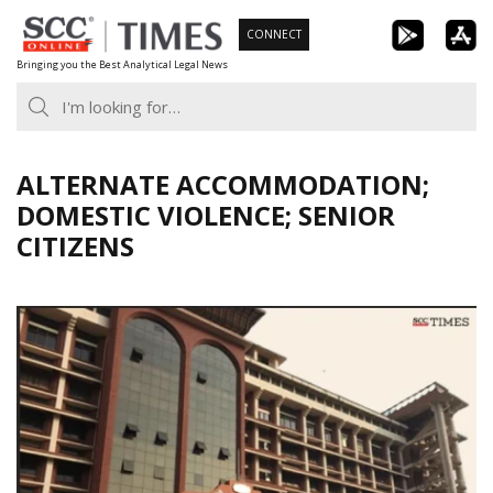
Skip
CONNECT
to
Bringing you the Best Analytical Legal News
content
ALTERNATE ACCOMMODATION;
DOMESTIC VIOLENCE; SENIOR
CITIZENS