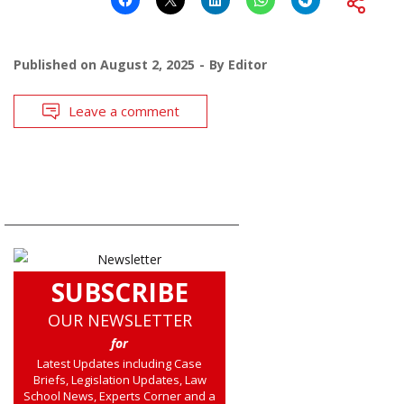
Published on
August 2, 2025
By
Editor
Leave a comment
SUBSCRIBE
OUR NEWSLETTER
for
Latest Updates including Case
Briefs, Legislation Updates, Law
School News, Experts Corner and a