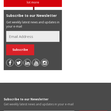
lot more
Subscribe to our Newsletter
Get weekly latest news and updates in
your e-mail
Subscribe to our Newsletter
Get weekly latest news and updates in your e-mail