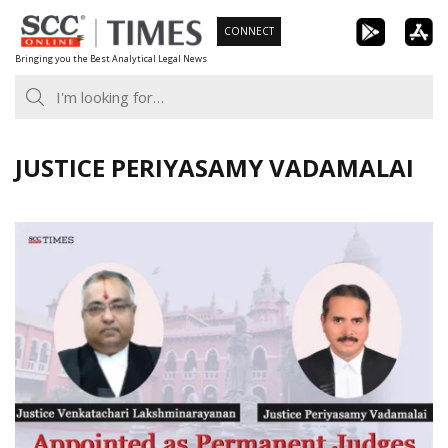
Skip
CONNECT
to
Bringing you the Best Analytical Legal News
content
JUSTICE PERIYASAMY VADAMALAI