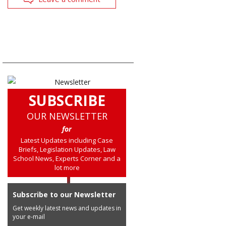
SUBSCRIBE
OUR NEWSLETTER
for
Latest Updates including Case
Briefs, Legislation Updates, Law
School News, Experts Corner and a
lot more
Subscribe to our Newsletter
Get weekly latest news and updates in
your e-mail