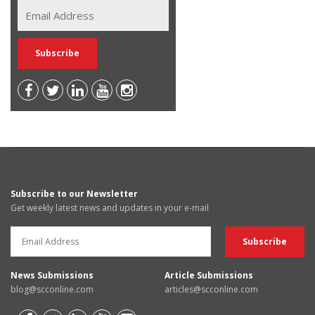
Subscribe to our Newsletter
Get weekly latest news and updates in your e-mail
News Submissions
Article Submissions
blog@scconline.com
articles@scconline.com