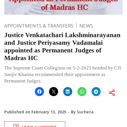
APPOINTMENTS & TRANSFERS
NEWS
Justice Venkatachari Lakshminarayanan
and Justice Periyasamy Vadamalai
appointed as Permanent Judges of
Madras HC
The Supreme Court Collegium on 5-2-2025 headed by CJI
Sanjiv Khanna recommended their appointment as
Permanent Judges.
Published on
February 13, 2025
By
Sucheta
Leave a comment