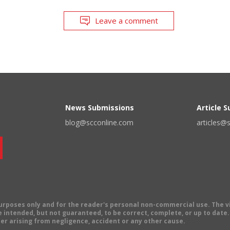
Leave a comment
News Submissions
Article 
blog@scconline.com
articles@
 purposes only and for the reader's personal non-commercial use. The 
 intended, but not guaranteed, to be correct, complete, or up to date. E
er arising from negligence, accident or any other cause.