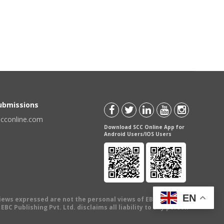
Submissions
scconline.com
Download SCC Online App for
Android Users/IOS Users
EN
views expressed are not the personal views of EBC Publishing
BC Publishing Pvt. Ltd. disclaims all liability to any person