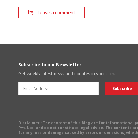
Leave a comment
Subscribe to our Newsletter
Get weekly latest news and updates in your e-mail
Disclaimer
: The content of this Blog are for informational
Pvt. Ltd. and do not constitute legal advice. The contents are
for any loss or damage caused by errors or omissions, wheth