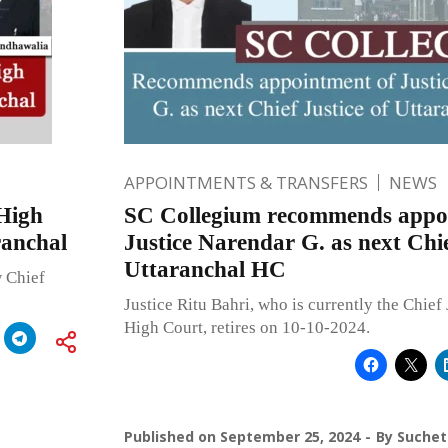
APPOINTMENTS & TRANSFERS
NEWS
 High
SC Collegium recommends appo
ranchal
Justice Narendar G. as next Chie
Uttaranchal HC
w Chief
Justice Ritu Bahri, who is currently the Chief
High Court, retires on 10-10-2024.
Published on
September 25, 2024
By
Suchet