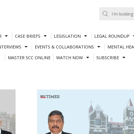
R
CASE BRIEFS
LEGISLATION
LEGAL ROUNDUP
NTERVIEWS
EVENTS & COLLABORATIONS
MENTAL HEA
MASTER SCC ONLINE
WATCH NOW
SUBSCRIBE