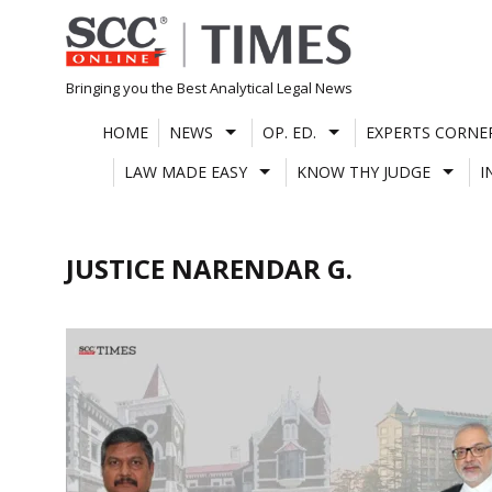
Skip
to
content
Bringing you the Best Analytical Legal News
HOME
NEWS
OP. ED.
EXPERTS CORNE
LAW MADE EASY
KNOW THY JUDGE
I
JUSTICE NARENDAR G.