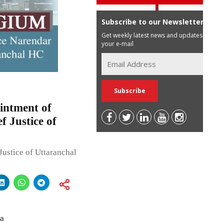
Subscribe to our Newsletter
Get weekly latest news and updates in
your e-mail
intment of
f Justice of
 Justice of Uttaranchal
a