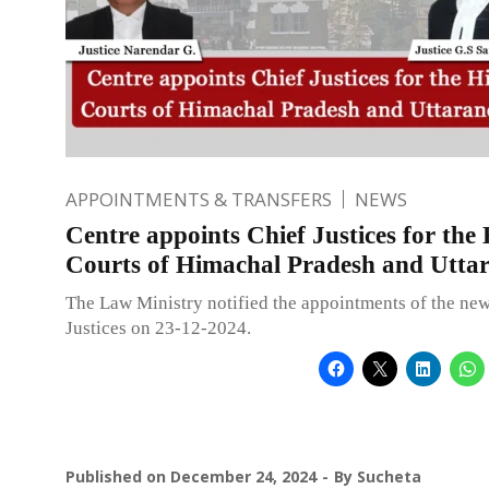
APPOINTMENTS & TRANSFERS
NEWS
Centre appoints Chief Justices for the
Courts of Himachal Pradesh and Utta
The Law Ministry notified the appointments of the ne
Justices on 23-12-2024.
Published on
December 24, 2024
By
Sucheta