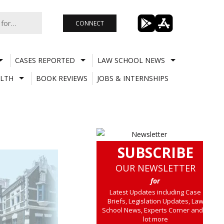
CONNECT
CASES REPORTED
LAW SCHOOL NEWS
LTH
BOOK REVIEWS
JOBS & INTERNSHIPS
SUBSCRIBE
OUR NEWSLETTER
for
Latest Updates including Case
Briefs, Legislation Updates, Law
School News, Experts Corner and a
lot more