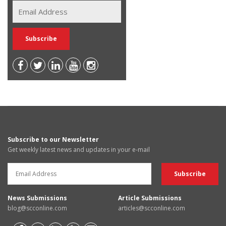
Subscribe to our Newsletter
Get weekly latest news and updates in your e-mail
News Submissions
Article Submissions
blog@scconline.com
articles@scconline.com