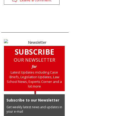
SUBSCRIBE
OUR NEWSLETTER
for
Latest Updates including Case
Briefs, Legislation Updates, Law
School News, Experts Corner and a
lot more
Subscribe to our Newsletter
Get weekly latest news and updates in
your e-mail