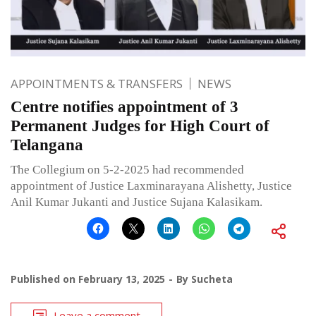
APPOINTMENTS & TRANSFERS
NEWS
Centre notifies appointment of 3
Permanent Judges for High Court of
Telangana
The Collegium on 5-2-2025 had recommended
appointment of Justice Laxminarayana Alishetty, Justice
Anil Kumar Jukanti and Justice Sujana Kalasikam.
Published on
February 13, 2025
By
Sucheta
Leave a comment