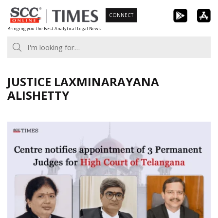
Skip
CONNECT
to
Bringing you the Best Analytical Legal News
content
JUSTICE LAXMINARAYANA
ALISHETTY