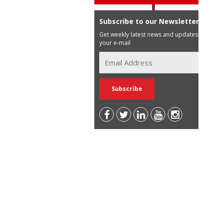
Subscribe to our Newsletter
Get weekly latest news and updates in
your e-mail