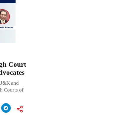
igh Court
Advocates
f J&K and
h Courts of