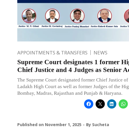
APPOINTMENTS & TRANSFERS
NEWS
Supreme Court designates 1 former H
Chief Justice and 4 Judges as Senior 
The Supreme Court designated former Chief Justice o
Ladakh High Court as well as former Judges of the Hig
Bombay, Madras, Rajasthan and Punjab & Haryana.
Published on
November 1, 2025
By
Sucheta