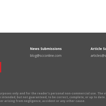
News Submissions
Article 
blog@scconline.com
articles@
 purposes only and for the reader's personal non-commercial use. The 
 intended, but not guaranteed, to be correct, complete, or up to date. E
er arising from negligence, accident or any other cause.