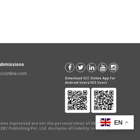
Submissions
scconline.com
Download SCC Online App for
Android Users/IOS Users
EN
views expressed are not the personal views of EBC Publishing
BC Publishing Pvt. Ltd. disclaims all liability to any person