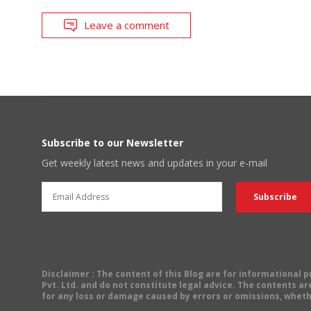
Leave a comment
Subscribe to our Newsletter
Get weekly latest news and updates in your e-mail
Disclaimer
: The content of this Blog are for informational
Pvt. Ltd. and do not constitute legal advice. The contents are
for any loss or damage caused by errors or omissions, wheth