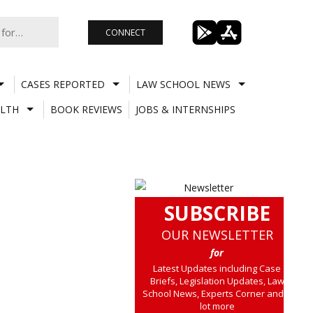
CONNECT
CASES REPORTED
LAW SCHOOL NEWS
LTH
BOOK REVIEWS
JOBS & INTERNSHIPS
SUBSCRIBE
OUR NEWSLETTER
for
Latest Updates including Case
Briefs, Legislation Updates, Law
School News, Experts Corner and a
lot more