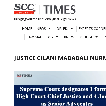
Skip
to
content
Bringing you the Best Analytical Legal News
HOME
NEWS
OP. ED.
EXPERTS CORNE
LAW MADE EASY
KNOW THY JUDGE
I
JUSTICE GILANI MADADALI N