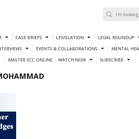
R
CASE BRIEFS
LEGISLATION
LEGAL ROUNDUP
NTERVIEWS
EVENTS & COLLABORATIONS
MENTAL HEA
MASTER SCC ONLINE
WATCH NOW
SUBSCRIBE
URMOHAMMAD